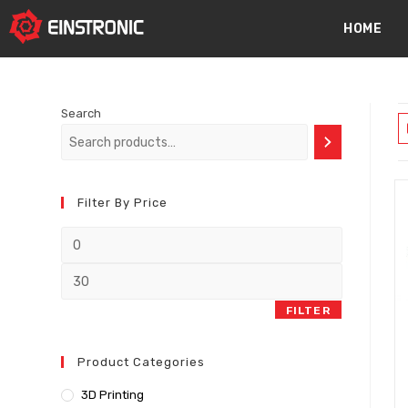
content
HOME
Search
Filter By Price
FILTER
Product Categories
3D Printing