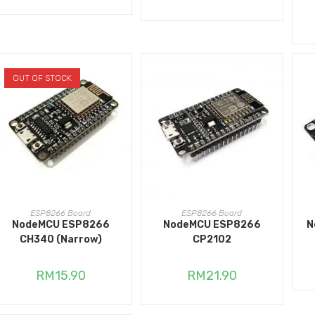
OUT OF STOCK
READ MORE
ADD TO CART
ESP8266 Board
ESP8266 Board
NodeMCU ESP8266
NodeMCU ESP8266
N
CH340 (Narrow)
CP2102
RM
15.90
RM
21.90