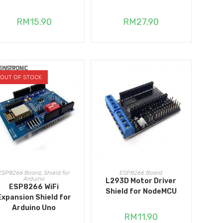
RM
15.90
RM
27.90
OUT OF STOCK
READ MORE
ADD TO CART
ESP8266 Board
,
Shield for
ESP8266 Board
Arduino
L293D Motor Driver
ESP8266 WiFi
Shield for NodeMCU
Expansion Shield for
Arduino Uno
RM
11.90