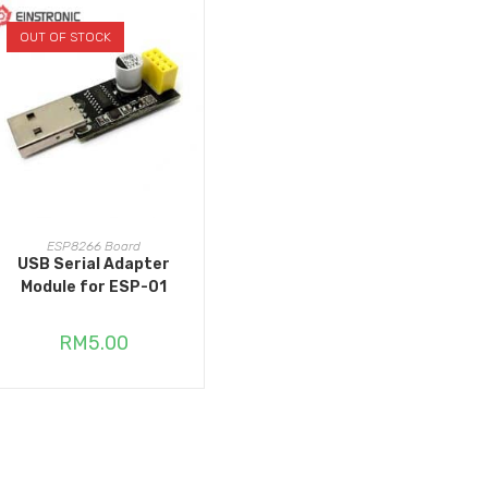
OUT OF STOCK
READ MORE
ESP8266 Board
USB Serial Adapter
Module for ESP-01
RM
5.00