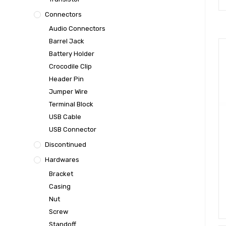
Connectors
Audio Connectors
Barrel Jack
Battery Holder
Crocodile Clip
Header Pin
Jumper Wire
Terminal Block
USB Cable
USB Connector
Discontinued
Hardwares
Bracket
Casing
Nut
Screw
Standoff