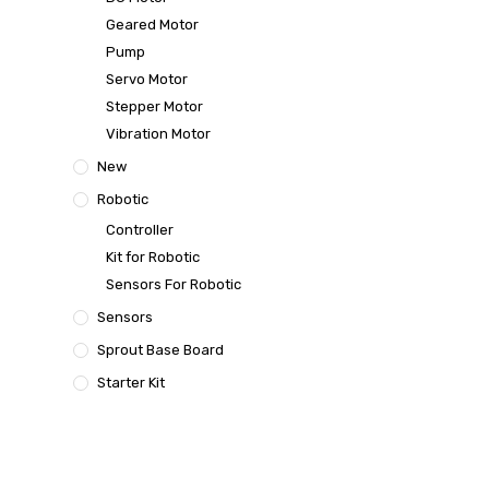
Geared Motor
Pump
Servo Motor
Stepper Motor
Vibration Motor
New
Robotic
Controller
Kit for Robotic
Sensors For Robotic
Sensors
Sprout Base Board
Starter Kit