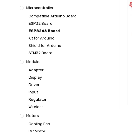
Microcontroller
Compatible Arduino Board
ESP32 Board
ESP8266 Board
Kit for Arduino
Shield for Arduino
STM32 Board
Modules
Adapter
Display
Driver
Input
Regulator
Wireless
Motors
Cooling Fan
DC Motor