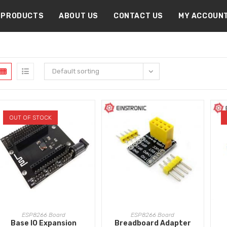
PRODUCTS
ABOUT US
CONTACT US
MY ACCOUN
Default sorting
OUT OF STOCK
READ MORE
ADD TO CART
ESP8266 Board
ESP8266 Board
Base IO Expansion
Breadboard Adapter