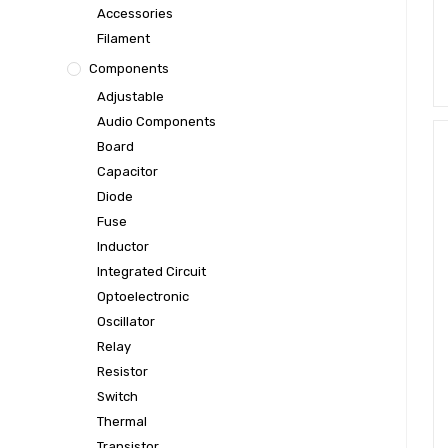
Accessories
Filament
Components
Adjustable
Audio Components
Board
Capacitor
Diode
Fuse
Inductor
Integrated Circuit
Optoelectronic
Oscillator
Relay
Resistor
Switch
Thermal
Transistor