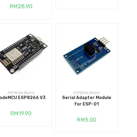
RM
28.90
ADD TO CART
ADD TO CART
ESP8266 Board
ESP8266 Board
odeMCU ESP8266 V3
Serial Adapter Module
for ESP-01
RM
19.90
RM
5.00