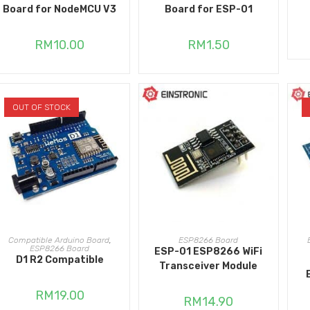
Board for NodeMCU V3
Board for ESP-01
RM
10.00
RM
1.50
OUT OF STOCK
READ MORE
ADD TO CART
Compatible Arduino Board
,
ESP8266 Board
ESP8266 Board
ESP-01 ESP8266 WiFi
D1 R2 Compatible
Transceiver Module
RM
19.00
RM
14.90