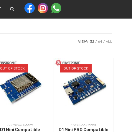
T
VIEW:
32
64
ALL
OUT OF STOCK
OUT OF STOCK
READ MORE
READ MORE
ESP8266 Board
ESP8266 Board
D1 Mini Compatible
D1 Mini PRO Compatible