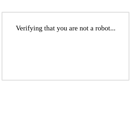
Verifying that you are not a robot...