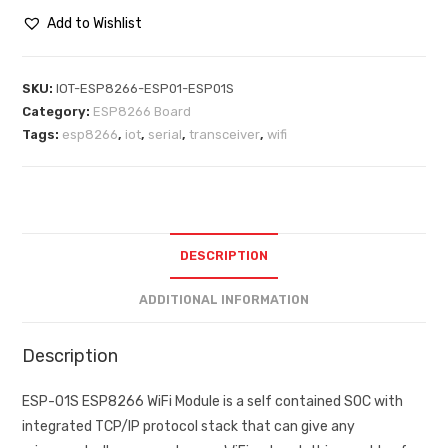
Add to Wishlist
SKU:
IOT-ESP8266-ESP01-ESP01S
Category:
ESP8266 Board
Tags:
esp8266
,
iot
,
serial
,
transceiver
,
wifi
DESCRIPTION
ADDITIONAL INFORMATION
Description
ESP-01S ESP8266 WiFi Module is a self contained SOC with
integrated TCP/IP protocol stack that can give any