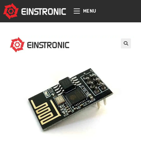
content
MENU
🔍