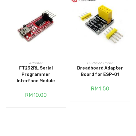
ADD TO CART
ADD TO CART
Adapter
ESP8266 Board
FT232RL Serial
Breadboard Adapter
Programmer
Board for ESP-01
Interface Module
RM
1.50
RM
10.00