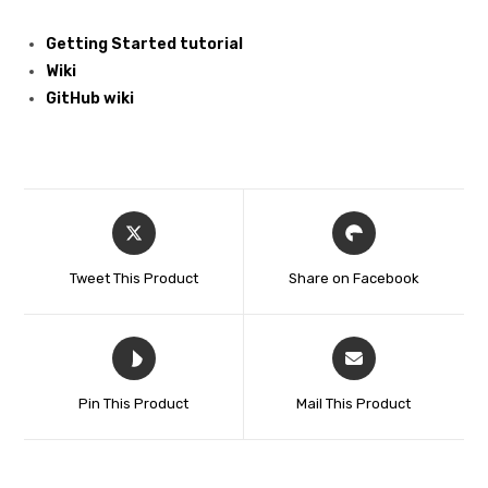
Getting Started tutorial
Wiki
GitHub wiki
Tweet This Product
Share on Facebook
Pin This Product
Mail This Product