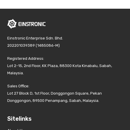
Einstronic Enterprise Sdn. Bhd.
202201039389 (1485086-M)
Registered Address:
Lot 2-15, 2nd Floor, KK Plaza, 88300 Kota Kinabalu, Sabah,
Malaysia.
Sales Office:
Lot 27 Block D, 1st Floor, Donggongon Square, Pekan
Donggongon, 89500 Penampang, Sabah, Malaysia.
Sitelinks