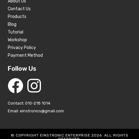
About Us
Contact Us
Products
Blog
Tutorial
Workshop
Privacy Policy
Payment Method
Follow Us
Contact: 010-218 1014
Email: einstronics@gmail.com
© COPYRIGHT EINSTRONIC ENTERPRISE 2026. ALL RIGHTS