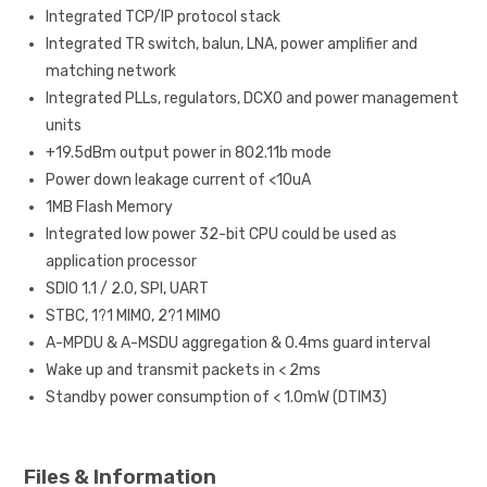
Integrated TCP/IP protocol stack
Integrated TR switch, balun, LNA, power amplifier and
matching network
Integrated PLLs, regulators, DCXO and power management
units
+19.5dBm output power in 802.11b mode
Power down leakage current of <10uA
1MB Flash Memory
Integrated low power 32-bit CPU could be used as
application processor
SDIO 1.1 / 2.0, SPI, UART
STBC, 1?1 MIMO, 2?1 MIMO
A-MPDU & A-MSDU aggregation & 0.4ms guard interval
Wake up and transmit packets in < 2ms
Standby power consumption of < 1.0mW (DTIM3)
Files & Information