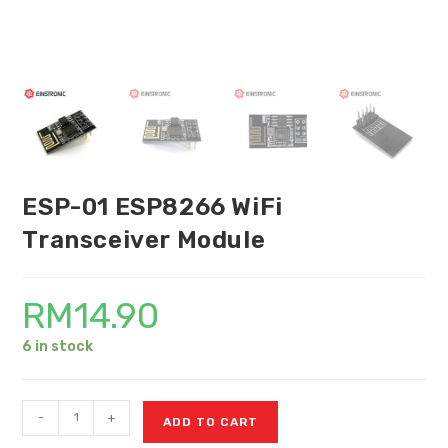
ESP-01 ESP8266 WiFi
Transceiver Module
RM
14.90
6 in stock
-
+
ADD TO CART