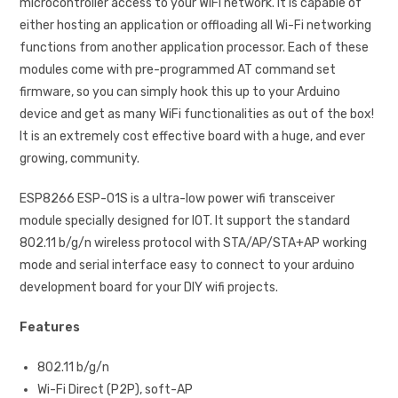
microcontroller access to your WiFi network. It is capable of
either hosting an application or offloading all Wi-Fi networking
functions from another application processor. Each of these
modules come with pre-programmed AT command set
firmware, so you can simply hook this up to your Arduino
device and get as many WiFi functionalities as out of the box!
It is an extremely cost effective board with a huge, and ever
growing, community.
ESP8266 ESP-01S is a ultra-low power wifi transceiver
module specially designed for IOT. It support the standard
802.11 b/g/n wireless protocol with STA/AP/STA+AP working
mode and serial interface easy to connect to your arduino
development board for your DIY wifi projects.
Features
802.11 b/g/n
Wi-Fi Direct (P2P), soft-AP