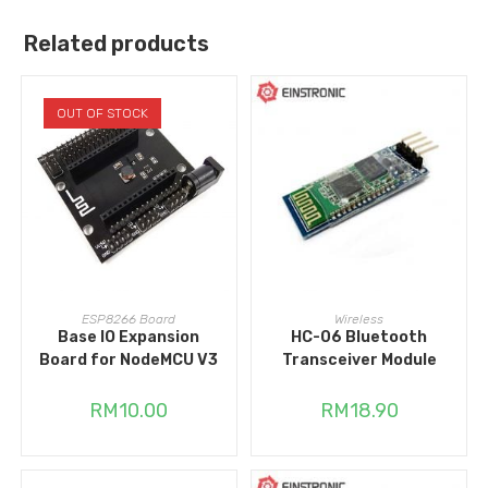
Related products
OUT OF STOCK
READ MORE
ADD TO CART
ESP8266 Board
Wireless
Base IO Expansion
HC-06 Bluetooth
Board for NodeMCU V3
Transceiver Module
RM
10.00
RM
18.90