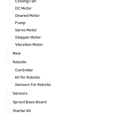
Cooling Fan
DC Motor
Geared Motor
Pump
Servo Motor
Stepper Motor
Vibration Motor
New
Robotic
Controller
Kit for Robotic
Sensors For Robotic
Sensors
Sprout Base Board
Starter Kit