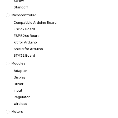
Screw
Standoff
Microcontroller
Compatible Arduino Board
ESP32 Board
ESP8266 Board
Kit for Arduino
Shield for Arduino
STM32 Board
Modules
Adapter
Display
Driver
Input
Regulator
Wireless
Motors