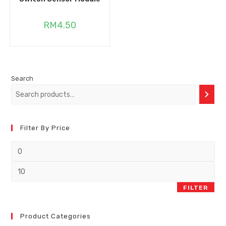
RM
4.50
Search
Filter By Price
FILTER
Product Categories