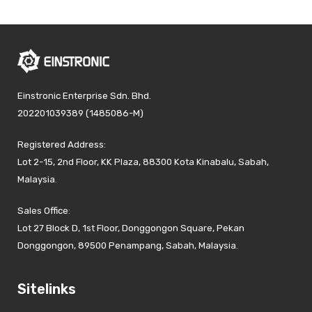
Einstronic Enterprise Sdn. Bhd.
202201039389 (1485086-M)
Registered Address:
Lot 2-15, 2nd Floor, KK Plaza, 88300 Kota Kinabalu, Sabah,
Malaysia.
Sales Office:
Lot 27 Block D, 1st Floor, Donggongon Square, Pekan
Donggongon, 89500 Penampang, Sabah, Malaysia.
Sitelinks