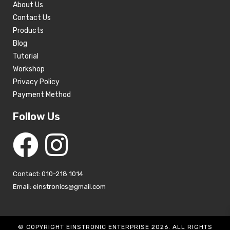
About Us
Contact Us
Products
Blog
Tutorial
Workshop
Privacy Policy
Payment Method
Follow Us
Contact: 010-218 1014
Email: einstronics@gmail.com
© COPYRIGHT EINSTRONIC ENTERPRISE 2026. ALL RIGHTS