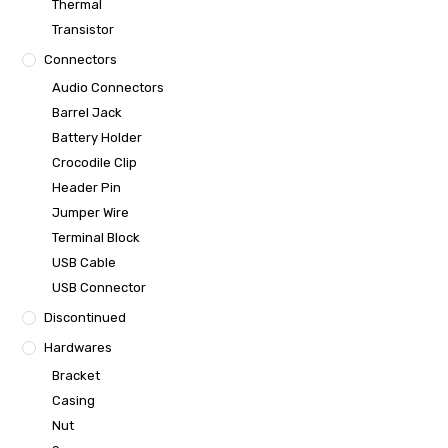
Thermal
Transistor
Connectors
Audio Connectors
Barrel Jack
Battery Holder
Crocodile Clip
Header Pin
Jumper Wire
Terminal Block
USB Cable
USB Connector
Discontinued
Hardwares
Bracket
Casing
Nut