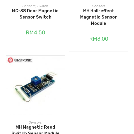
ADD TO CART
ADD TO CART
Sensors
,
Switch
Sensors
MC-38 Door Magnetic
MH Hall-effect
Sensor Switch
Magnetic Sensor
Module
RM
4.50
RM
3.00
ADD TO CART
Sensors
MH Magnetic Reed
Switch Sensor Module