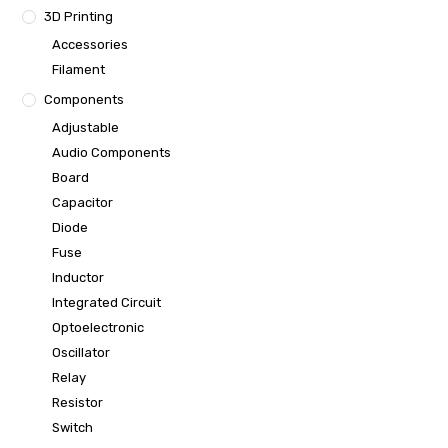
3D Printing
Accessories
Filament
Components
Adjustable
Audio Components
Board
Capacitor
Diode
Fuse
Inductor
Integrated Circuit
Optoelectronic
Oscillator
Relay
Resistor
Switch