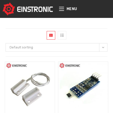
content
MENU
Default sorting