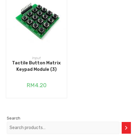
ADD TO CART
Input
Tactile Button Matrix
Keypad Module (3)
RM
4.20
Search