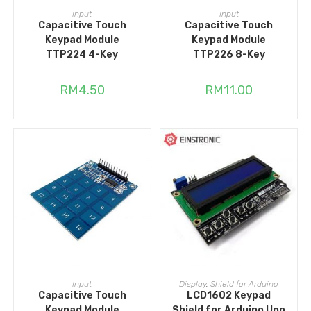
ADD TO CART
ADD TO CART
Input
Input
Capacitive Touch
Capacitive Touch
Keypad Module
Keypad Module
TTP224 4-Key
TTP226 8-Key
RM
4.50
RM
11.00
ADD TO CART
ADD TO CART
Input
Display
,
Shield for Arduino
Capacitive Touch
LCD1602 Keypad
Keypad Module
Shield for Arduino Uno