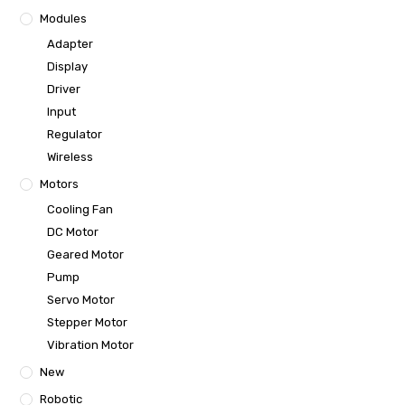
Modules
Adapter
Display
Driver
Input
Regulator
Wireless
Motors
Cooling Fan
DC Motor
Geared Motor
Pump
Servo Motor
Stepper Motor
Vibration Motor
New
Robotic