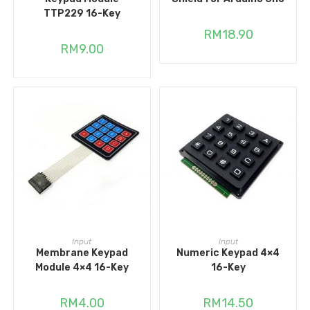
TTP229 16-Key
RM
18.90
RM
9.00
ADD TO CART
ADD TO CART
Input
Input
Membrane Keypad
Numeric Keypad 4×4
Module 4×4 16-Key
16-Key
RM
4.00
RM
14.50