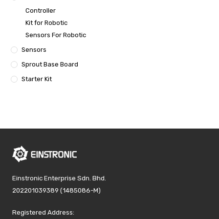
Controller
Kit for Robotic
Sensors For Robotic
Sensors
Sprout Base Board
Starter Kit
Einstronic Enterprise Sdn. Bhd.
202201039389 (1485086-M)
Registered Address: