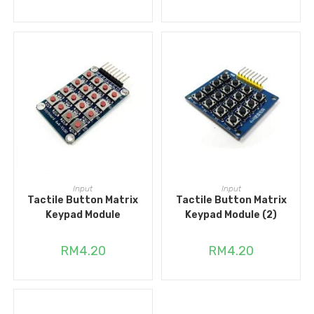
ADD TO CART
ADD TO CART
Input
Input
Tactile Button Matrix
Tactile Button Matrix
Keypad Module
Keypad Module (2)
RM
4.20
RM
4.20