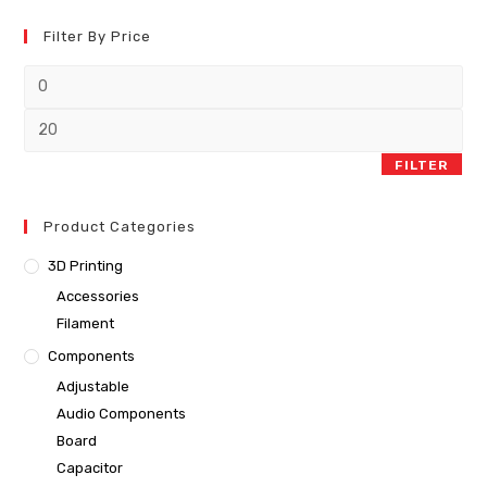
Filter By Price
FILTER
Product Categories
3D Printing
Accessories
Filament
Components
Adjustable
Audio Components
Board
Capacitor