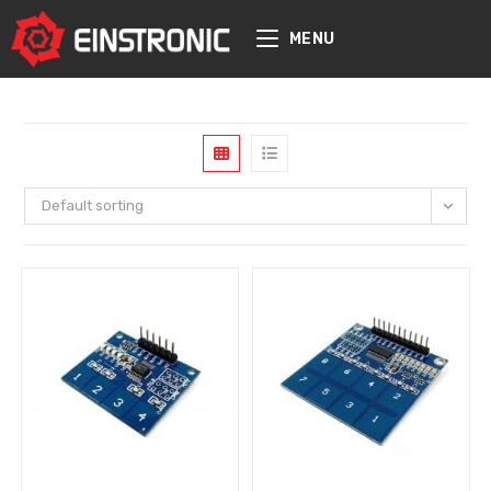
content
MENU
Default sorting