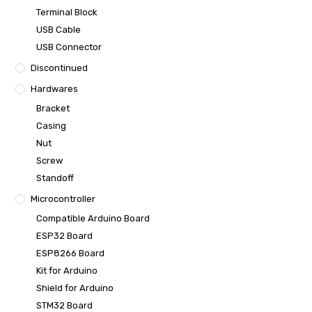
Terminal Block
USB Cable
USB Connector
Discontinued
Hardwares
Bracket
Casing
Nut
Screw
Standoff
Microcontroller
Compatible Arduino Board
ESP32 Board
ESP8266 Board
Kit for Arduino
Shield for Arduino
STM32 Board