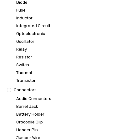
Diode
Fuse
Inductor
Integrated Circuit
Optoelectronic
Oscillator
Relay
Resistor
Switch
Thermal
Transistor
Connectors
Audio Connectors
Barrel Jack
Battery Holder
Crocodile Clip
Header Pin
Jumper Wire