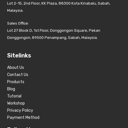
Lot 2-15, 2nd Floor, KK Plaza, 88300 Kota Kinabalu, Sabah,
Malaysia.
Sales Office:
Lot 27 Block D, 1st Floor, Donggongon Square, Pekan
Donggongon, 89500 Penampang, Sabah, Malaysia.
Sitelinks
About Us
Contact Us
Products
Blog
Tutorial
Workshop
Privacy Policy
Payment Method