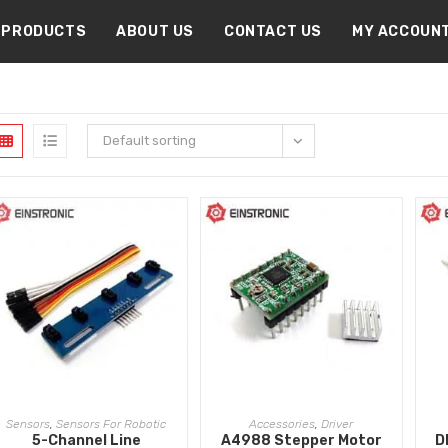
PRODUCTS
ABOUT US
CONTACT US
MY ACCOUN
Default sorting
ADD TO CART
ADD TO CART
Sensors
,
Sensors For Robotic
Accessories
,
Driver
5-Channel Line
A4988 Stepper Motor
D