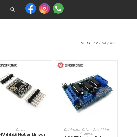
T
VIEW:
32
64
ALL
ADD TO CART
ADD TO CART
Driver
Controller
,
Driver
,
Shield for
Arduino
RV8833 Motor Driver