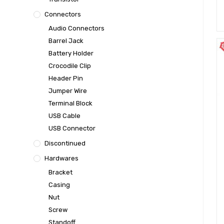
Connectors
Audio Connectors
Barrel Jack
Battery Holder
Crocodile Clip
Header Pin
Jumper Wire
Terminal Block
USB Cable
USB Connector
Discontinued
Hardwares
Bracket
Casing
Nut
Screw
Standoff