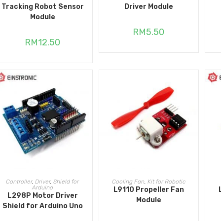
Tracking Robot Sensor
Driver Module
Module
RM
5.50
RM
12.50
ADD TO CART
ADD TO CART
Controller
,
Driver
,
Shield for
Cooling Fan
,
Kit for Robotic
Arduino
L9110 Propeller Fan
L298P Motor Driver
Module
Shield for Arduino Uno