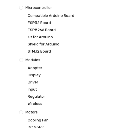
Microcontroller
Compatible Arduino Board
ESP32 Board
ESP8266 Board
Kit for Arduino
Shield for Arduino
STM32 Board
Modules
Adapter
Display
Driver
Input
Regulator
Wireless
Motors
Cooling Fan
DC Motor