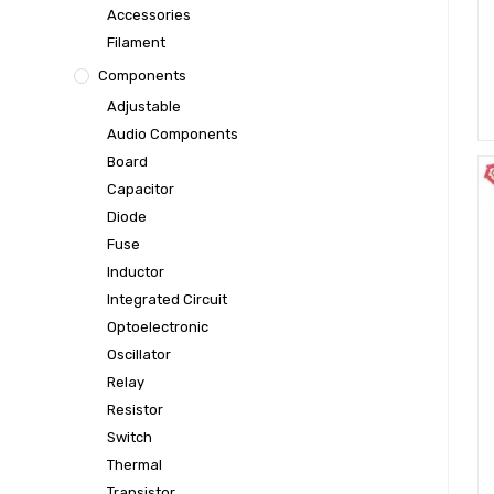
Accessories
Filament
Components
Adjustable
Audio Components
Board
Capacitor
Diode
Fuse
Inductor
Integrated Circuit
Optoelectronic
Oscillator
Relay
Resistor
Switch
Thermal
Transistor