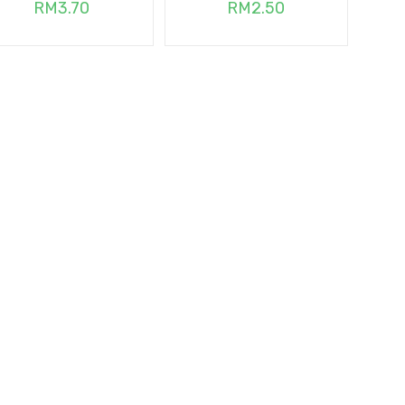
RM
3.70
RM
2.50