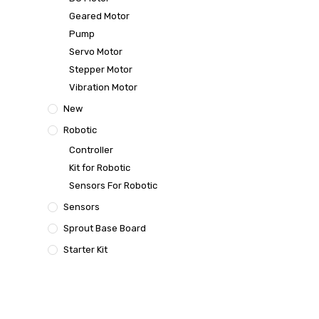
Geared Motor
Pump
Servo Motor
Stepper Motor
Vibration Motor
New
Robotic
Controller
Kit for Robotic
Sensors For Robotic
Sensors
Sprout Base Board
Starter Kit