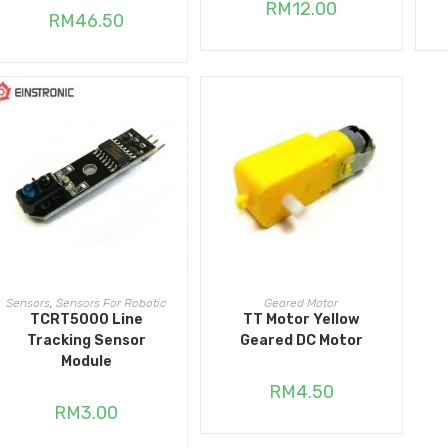
RM
12.00
RM
46.50
ADD TO CART
ADD TO CART
Sensors
,
Sensors For Robotic
Geared Motor
TCRT5000 Line
TT Motor Yellow
Tracking Sensor
Geared DC Motor
Module
RM
4.50
RM
3.00