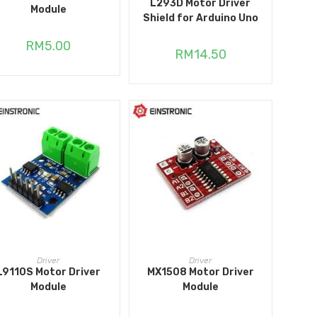
L293D Motor Driver
Module
Shield for Arduino Uno
RM
5.00
RM
14.50
ADD TO CART
ADD TO CART
Driver
Driver
L9110S Motor Driver
MX1508 Motor Driver
Module
Module