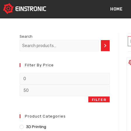
content
HOME
Search
Filter By Price
FILTER
Product Categories
3D Printing