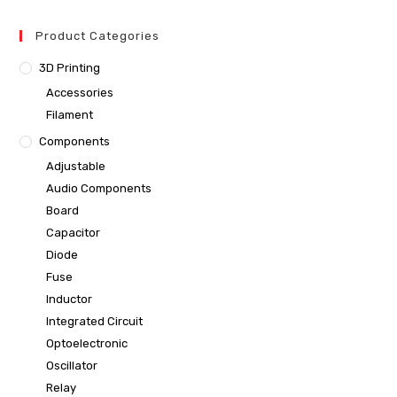
Product Categories
3D Printing
Accessories
Filament
Components
Adjustable
Audio Components
Board
Capacitor
Diode
Fuse
Inductor
Integrated Circuit
Optoelectronic
Oscillator
Relay