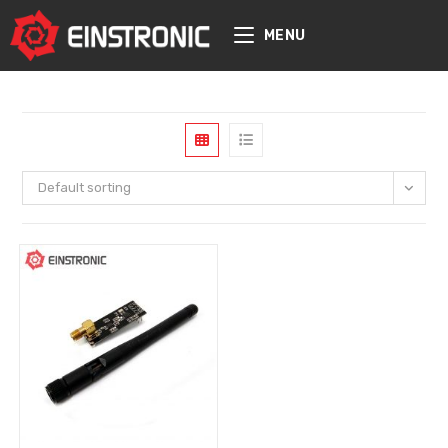
content
MENU
Default sorting