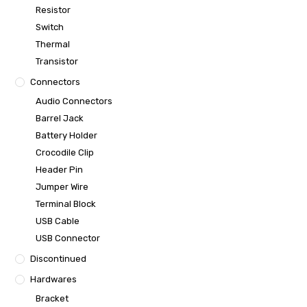
Resistor
Switch
Thermal
Transistor
Connectors
Audio Connectors
Barrel Jack
Battery Holder
Crocodile Clip
Header Pin
Jumper Wire
Terminal Block
USB Cable
USB Connector
Discontinued
Hardwares
Bracket