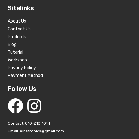
Sitelinks
About Us
Contact Us
Products
Blog
Tutorial
Workshop
Privacy Policy
Payment Method
Follow Us
Contact: 010-218 1014
Email: einstronics@gmail.com