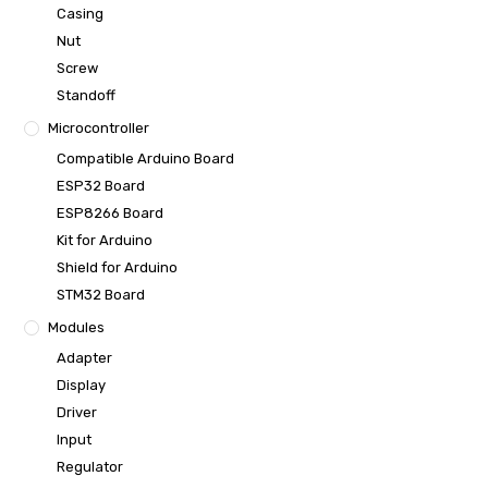
Casing
Nut
Screw
Standoff
Microcontroller
Compatible Arduino Board
ESP32 Board
ESP8266 Board
Kit for Arduino
Shield for Arduino
STM32 Board
Modules
Adapter
Display
Driver
Input
Regulator