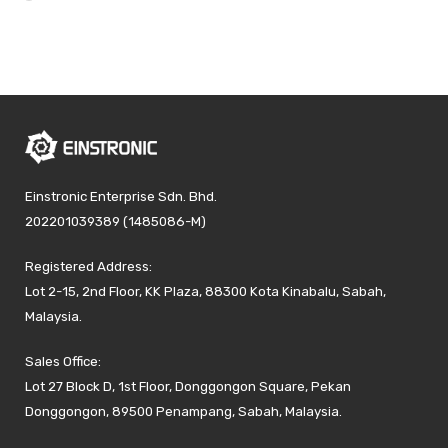
Einstronic Enterprise Sdn. Bhd.
202201039389 (1485086-M)
Registered Address:
Lot 2-15, 2nd Floor, KK Plaza, 88300 Kota Kinabalu, Sabah,
Malaysia.
Sales Office:
Lot 27 Block D, 1st Floor, Donggongon Square, Pekan
Donggongon, 89500 Penampang, Sabah, Malaysia.