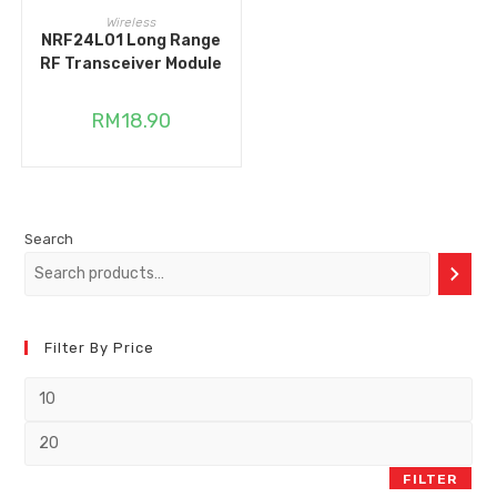
ADD TO CART
Wireless
NRF24L01 Long Range
RF Transceiver Module
RM
18.90
Search
Filter By Price
FILTER