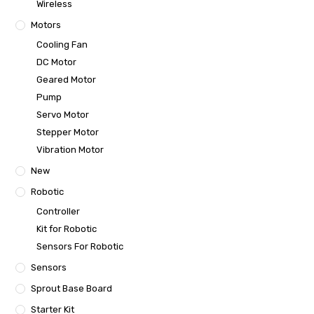
Wireless
Motors
Cooling Fan
DC Motor
Geared Motor
Pump
Servo Motor
Stepper Motor
Vibration Motor
New
Robotic
Controller
Kit for Robotic
Sensors For Robotic
Sensors
Sprout Base Board
Starter Kit