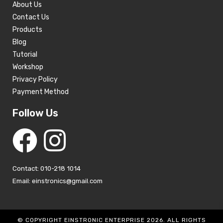
About Us
Contact Us
Products
Blog
Tutorial
Workshop
Privacy Policy
Payment Method
Follow Us
Contact: 010-218 1014
Email: einstronics@gmail.com
© COPYRIGHT EINSTRONIC ENTERPRISE 2026. ALL RIGHTS