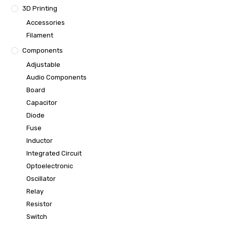
3D Printing
Accessories
Filament
Components
Adjustable
Audio Components
Board
Capacitor
Diode
Fuse
Inductor
Integrated Circuit
Optoelectronic
Oscillator
Relay
Resistor
Switch