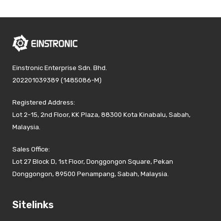
Einstronic Enterprise Sdn. Bhd.
202201039389 (1485086-M)
Registered Address:
Lot 2-15, 2nd Floor, KK Plaza, 88300 Kota Kinabalu, Sabah,
Malaysia.
Sales Office:
Lot 27 Block D, 1st Floor, Donggongon Square, Pekan
Donggongon, 89500 Penampang, Sabah, Malaysia.
Sitelinks