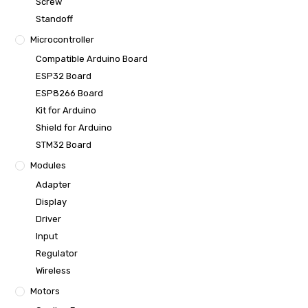
Screw
Standoff
Microcontroller
Compatible Arduino Board
ESP32 Board
ESP8266 Board
Kit for Arduino
Shield for Arduino
STM32 Board
Modules
Adapter
Display
Driver
Input
Regulator
Wireless
Motors