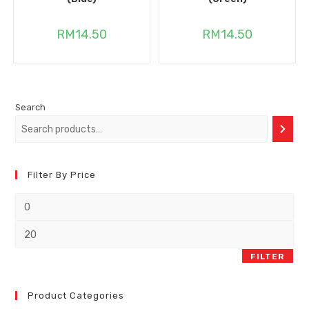
RM
14.50
RM
14.50
Search
Filter By Price
FILTER
Product Categories