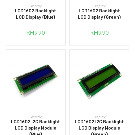
ADD TO CART
ADD TO CART
Display
Display
LCD1602 Backlight
LCD1602 Backlight
LCD Display (Blue)
LCD Display (Green)
RM
9.90
RM
9.90
ADD TO CART
ADD TO CART
Display
Display
LCD1602 I2C Backlight
LCD1602 I2C Backlight
LCD Display Module
LCD Display Module
(Blue)
(Green)