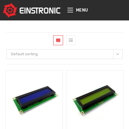
content
MENU
Default sorting