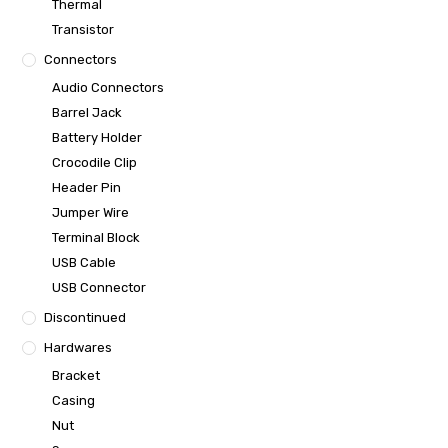
Thermal
Transistor
Connectors
Audio Connectors
Barrel Jack
Battery Holder
Crocodile Clip
Header Pin
Jumper Wire
Terminal Block
USB Cable
USB Connector
Discontinued
Hardwares
Bracket
Casing
Nut