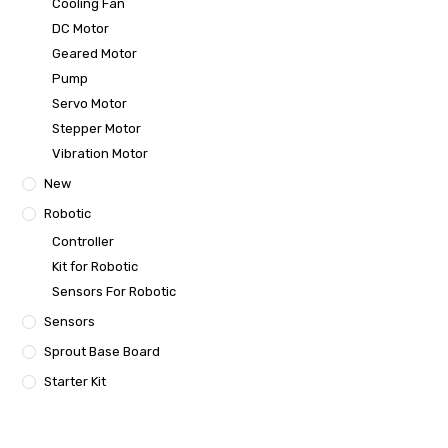
Cooling Fan
DC Motor
Geared Motor
Pump
Servo Motor
Stepper Motor
Vibration Motor
New
Robotic
Controller
Kit for Robotic
Sensors For Robotic
Sensors
Sprout Base Board
Starter Kit