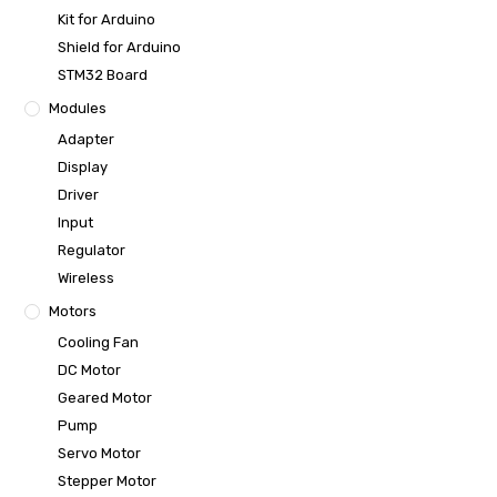
Kit for Arduino
Shield for Arduino
STM32 Board
Modules
Adapter
Display
Driver
Input
Regulator
Wireless
Motors
Cooling Fan
DC Motor
Geared Motor
Pump
Servo Motor
Stepper Motor