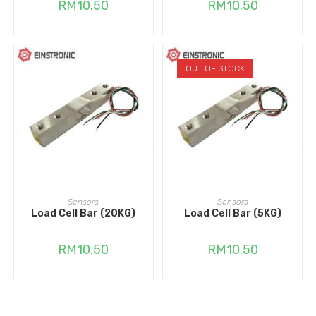
RM
10.50
RM
10.50
OUT OF STOCK
ADD TO CART
READ MORE
Sensors
Sensors
Load Cell Bar (20KG)
Load Cell Bar (5KG)
RM
10.50
RM
10.50