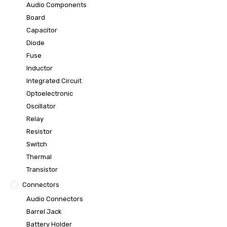
Audio Components
Board
Capacitor
Diode
Fuse
Inductor
Integrated Circuit
Optoelectronic
Oscillator
Relay
Resistor
Switch
Thermal
Transistor
Connectors
Audio Connectors
Barrel Jack
Battery Holder