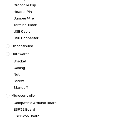
Crocodile Clip
Header Pin
Jumper Wire
Terminal Block
USB Cable
USB Connector
Discontinued
Hardwares
Bracket
Casing
Nut
Screw
Standoff
Microcontroller
Compatible Arduino Board
ESP32 Board
ESP8266 Board