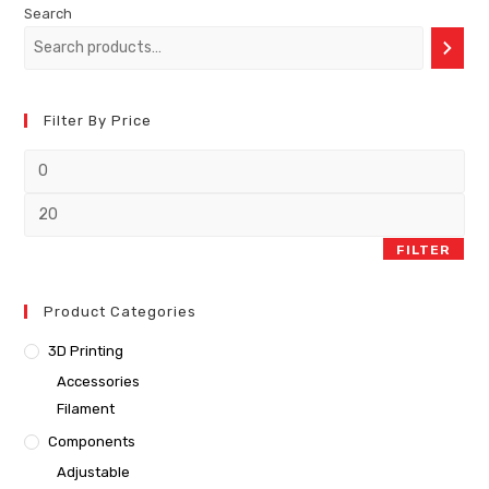
Search
Filter By Price
FILTER
Product Categories
3D Printing
Accessories
Filament
Components
Adjustable