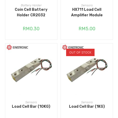
ADD TO CART
ADD TO CART
Battery Holder
Sensors
Coin Cell Battery
HX711 Load Cell
Holder CR2032
Amplifier Module
RM
0.30
RM
5.00
OUT OF STOCK
ADD TO CART
READ MORE
Sensors
Sensors
Load Cell Bar (10KG)
Load Cell Bar (1KG)