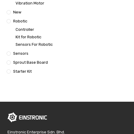
Vibration Motor
New
Robotic
Controller
Kit for Robotic
Sensors For Robotic
Sensors
Sprout Base Board
Starter Kit
Einstronic Enterprise Sdn. Bhd.