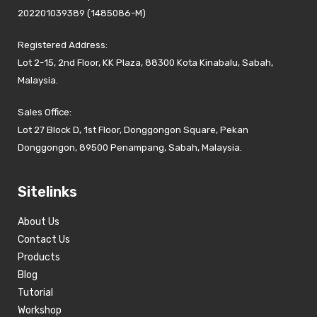
202201039389 (1485086-M)
Registered Address:
Lot 2-15, 2nd Floor, KK Plaza, 88300 Kota Kinabalu, Sabah,
Malaysia.
Sales Office:
Lot 27 Block D, 1st Floor, Donggongon Square, Pekan
Donggongon, 89500 Penampang, Sabah, Malaysia.
Sitelinks
About Us
Contact Us
Products
Blog
Tutorial
Workshop