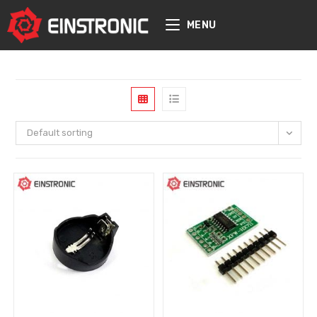
content
MENU
Default sorting