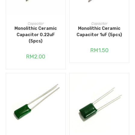
ADD TO CART
ADD TO CART
Capacitor
Capacitor
Monolithic Ceramic
Monolithic Ceramic
Capacitor 0.22uF
Capacitor 1uF (5pcs)
(5pcs)
RM
1.50
RM
2.00