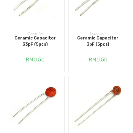
ADD TO CART
ADD TO CART
Capacitor
Capacitor
Ceramic Capacitor
Ceramic Capacitor
33pF (5pcs)
3pF (5pcs)
RM
0.50
RM
0.50