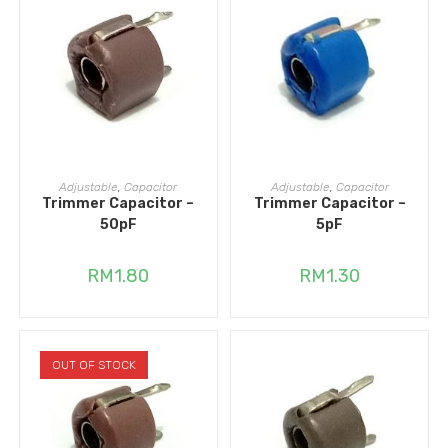
ADD TO CART
ADD TO CART
Adjustable
,
Capacitor
Adjustable
,
Capacitor
Trimmer Capacitor –
Trimmer Capacitor –
50pF
5pF
RM
1.80
RM
1.30
OUT OF STOCK