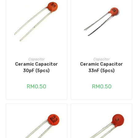
ADD TO CART
ADD TO CART
Capacitor
Capacitor
Ceramic Capacitor
Ceramic Capacitor
30pF (5pcs)
33nF (5pcs)
RM
0.50
RM
0.50