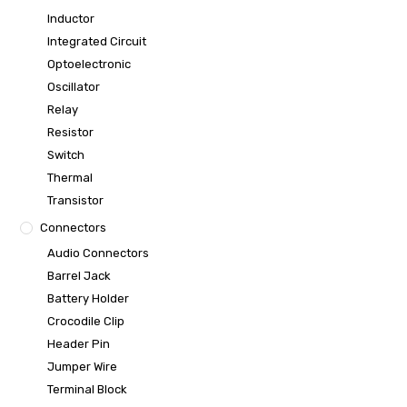
Inductor
Integrated Circuit
Optoelectronic
Oscillator
Relay
Resistor
Switch
Thermal
Transistor
Connectors
Audio Connectors
Barrel Jack
Battery Holder
Crocodile Clip
Header Pin
Jumper Wire
Terminal Block