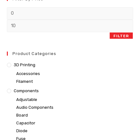
FILTER
Product Categories
3D Printing
Accessories
Filament
Components
Adjustable
Audio Components
Board
Capacitor
Diode
Fuse