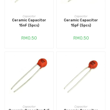
ADD TO CART
ADD TO CART
Capacitor
Capacitor
Ceramic Capacitor
Ceramic Capacitor
15nF (5pcs)
15pF (5pcs)
RM
0.50
RM
0.50
ADD TO CART
ADD TO CART
Capacitor
Capacitor