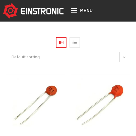
content
MENU
Default sorting