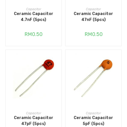
ADD TO CART
ADD TO CART
Capacitor
Capacitor
Ceramic Capacitor
Ceramic Capacitor
4.7nF (5pcs)
47nF (5pcs)
RM
0.50
RM
0.50
ADD TO CART
ADD TO CART
Capacitor
Capacitor
Ceramic Capacitor
Ceramic Capacitor
47pF (5pcs)
5pF (5pcs)