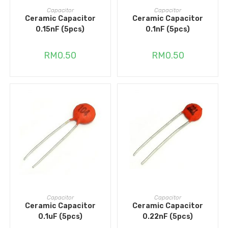
ADD TO CART
ADD TO CART
Capacitor
Capacitor
Ceramic Capacitor
Ceramic Capacitor
0.15nF (5pcs)
0.1nF (5pcs)
RM
0.50
RM
0.50
ADD TO CART
ADD TO CART
Capacitor
Capacitor
Ceramic Capacitor
Ceramic Capacitor
0.1uF (5pcs)
0.22nF (5pcs)