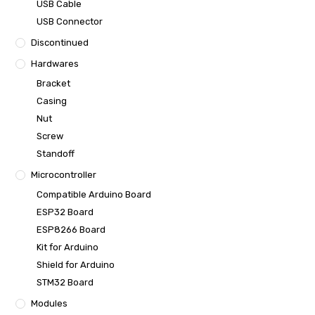
USB Cable
USB Connector
Discontinued
Hardwares
Bracket
Casing
Nut
Screw
Standoff
Microcontroller
Compatible Arduino Board
ESP32 Board
ESP8266 Board
Kit for Arduino
Shield for Arduino
STM32 Board
Modules