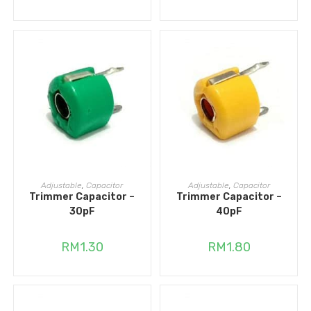
ADD TO CART
ADD TO CART
Adjustable
,
Capacitor
Adjustable
,
Capacitor
Trimmer Capacitor –
Trimmer Capacitor –
30pF
40pF
RM
1.30
RM
1.80