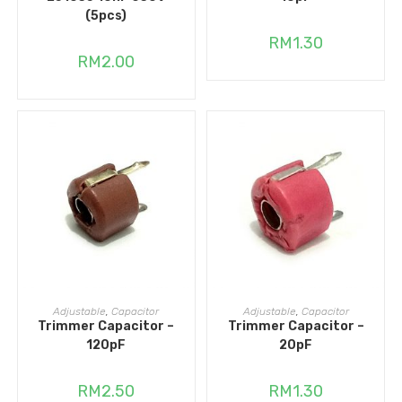
(5pcs)
RM
1.30
RM
2.00
ADD TO CART
ADD TO CART
Adjustable
,
Capacitor
Adjustable
,
Capacitor
Trimmer Capacitor –
Trimmer Capacitor –
120pF
20pF
RM
2.50
RM
1.30