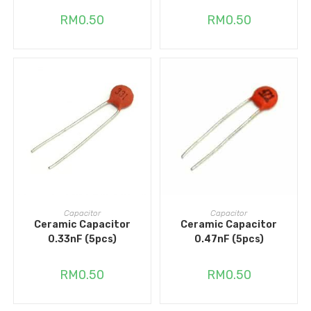
RM
0.50
RM
0.50
ADD TO CART
ADD TO CART
Capacitor
Capacitor
Ceramic Capacitor
Ceramic Capacitor
0.33nF (5pcs)
0.47nF (5pcs)
RM
0.50
RM
0.50