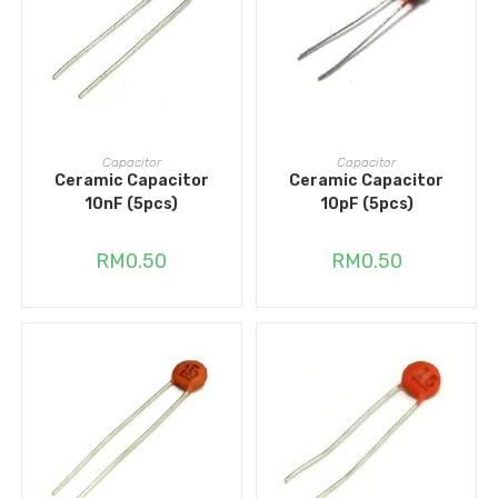
ADD TO CART
ADD TO CART
Capacitor
Capacitor
Ceramic Capacitor
Ceramic Capacitor
10nF (5pcs)
10pF (5pcs)
RM
0.50
RM
0.50