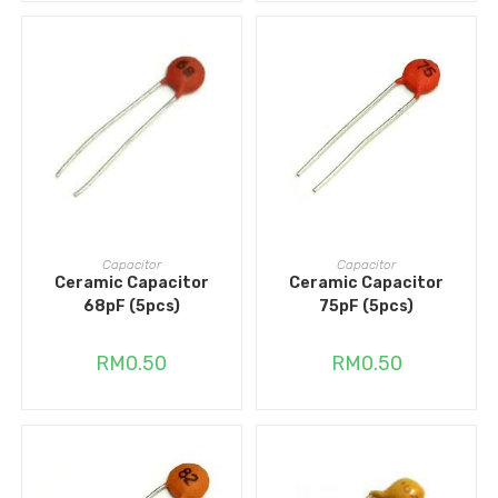
ADD TO CART
ADD TO CART
Capacitor
Capacitor
Ceramic Capacitor
Ceramic Capacitor
68pF (5pcs)
75pF (5pcs)
RM
0.50
RM
0.50