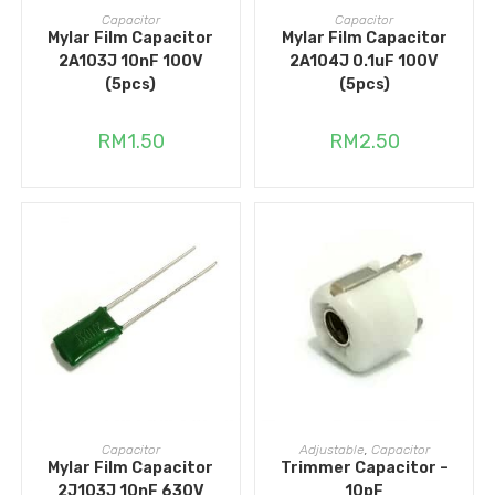
ADD TO CART
ADD TO CART
Capacitor
Capacitor
Mylar Film Capacitor
Mylar Film Capacitor
2A103J 10nF 100V
2A104J 0.1uF 100V
(5pcs)
(5pcs)
RM
1.50
RM
2.50
ADD TO CART
ADD TO CART
Capacitor
Adjustable
,
Capacitor
Mylar Film Capacitor
Trimmer Capacitor –
2J103J 10nF 630V
10pF