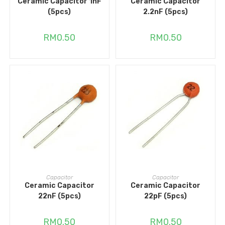
Ceramic Capacitor 1nF
Ceramic Capacitor
(5pcs)
2.2nF (5pcs)
RM
0.50
RM
0.50
ADD TO CART
ADD TO CART
Capacitor
Capacitor
Ceramic Capacitor
Ceramic Capacitor
22nF (5pcs)
22pF (5pcs)
RM
0.50
RM
0.50