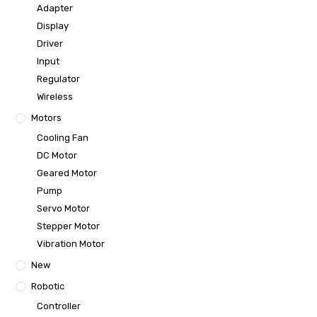
Adapter
Display
Driver
Input
Regulator
Wireless
Motors
Cooling Fan
DC Motor
Geared Motor
Pump
Servo Motor
Stepper Motor
Vibration Motor
New
Robotic
Controller