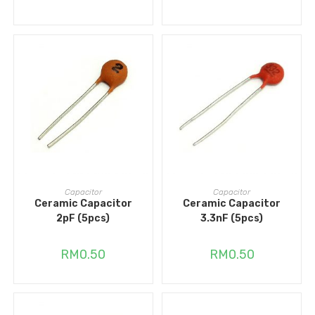
ADD TO CART
ADD TO CART
Capacitor
Capacitor
Ceramic Capacitor
Ceramic Capacitor
2pF (5pcs)
3.3nF (5pcs)
RM
0.50
RM
0.50