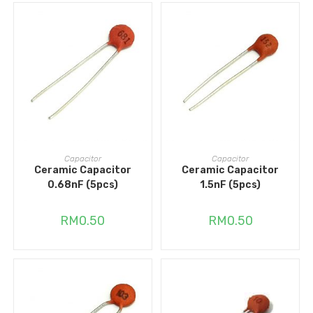
ADD TO CART
ADD TO CART
Capacitor
Capacitor
Ceramic Capacitor
Ceramic Capacitor
0.68nF (5pcs)
1.5nF (5pcs)
RM
0.50
RM
0.50