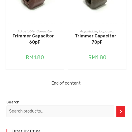
READ MORE
ADD TO CART
Adjustable
,
Capacitor
Adjustable
,
Capacitor
Trimmer Capacitor –
Trimmer Capacitor –
60pF
70pF
RM
1.80
RM
1.80
End of content
Search
Filter By Price