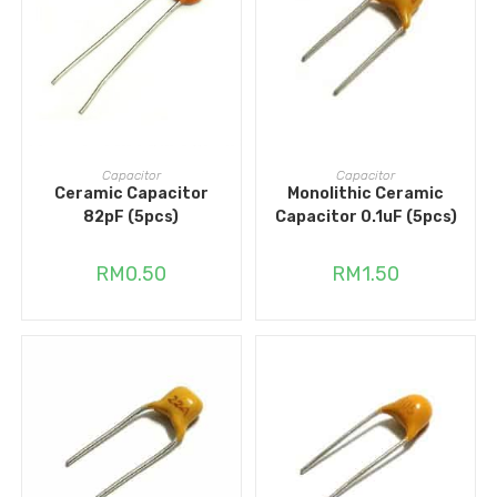
ADD TO CART
ADD TO CART
Capacitor
Capacitor
Ceramic Capacitor
Monolithic Ceramic
82pF (5pcs)
Capacitor 0.1uF (5pcs)
RM
0.50
RM
1.50