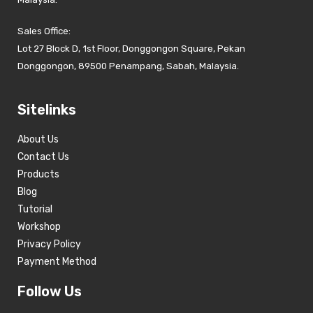
Sales Office:
Lot 27 Block D, 1st Floor, Donggongon Square, Pekan
Donggongon, 89500 Penampang, Sabah, Malaysia.
Sitelinks
About Us
Contact Us
Products
Blog
Tutorial
Workshop
Privacy Policy
Payment Method
Follow Us