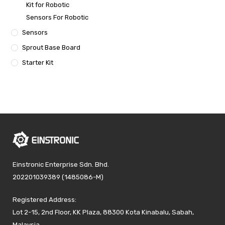
Kit for Robotic
Sensors For Robotic
Sensors
Sprout Base Board
Starter Kit
Einstronic Enterprise Sdn. Bhd.
202201039389 (1485086-M)
Registered Address:
Lot 2-15, 2nd Floor, KK Plaza, 88300 Kota Kinabalu, Sabah,
Malaysia.