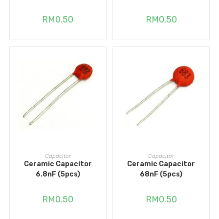
RM
0.50
RM
0.50
ADD TO CART
ADD TO CART
Capacitor
Capacitor
Ceramic Capacitor
Ceramic Capacitor
6.8nF (5pcs)
68nF (5pcs)
RM
0.50
RM
0.50