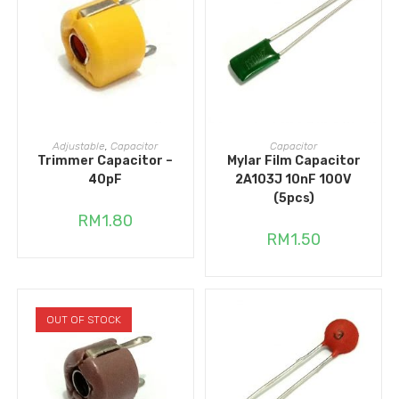
ADD TO CART
ADD TO CART
Adjustable
,
Capacitor
Capacitor
Trimmer Capacitor –
Mylar Film Capacitor
40pF
2A103J 10nF 100V
(5pcs)
RM
1.80
RM
1.50
OUT OF STOCK