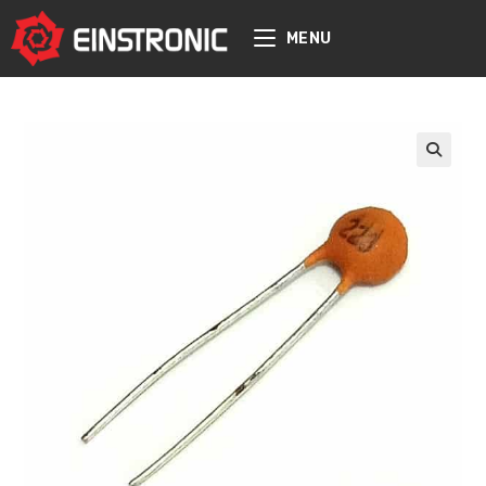
content
MENU
🔍