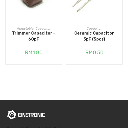
READ MORE
ADD TO CART
Adjustable
,
Capacitor
Capacitor
Trimmer Capacitor –
Ceramic Capacitor
60pF
3pF (5pcs)
RM
1.80
RM
0.50