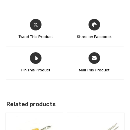
Tweet This Product
Share on Facebook
Pin This Product
Mail This Product
Related products