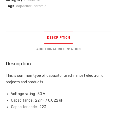
Tags:
capacitor
,
ceramic
DESCRIPTION
ADDITIONAL INFORMATION
Description
This is common type of capacitor used in most electronic
projects and products.
Voltage rating : 50 V
Capacitance : 22 nF / 0.022 uF
Capacitor code : 223