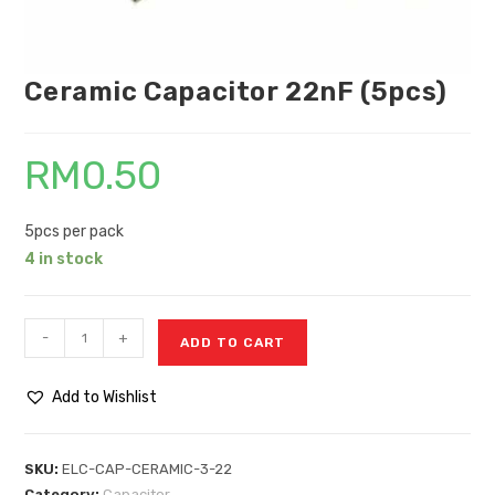
Ceramic Capacitor 22nF (5pcs)
RM
0.50
5pcs per pack
4 in stock
-
+
ADD TO CART
Add to Wishlist
SKU:
ELC-CAP-CERAMIC-3-22
Category:
Capacitor