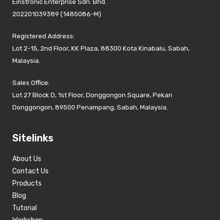
Einstronic Enterprise Sdn. Bhd.
202201039389 (1485086-M)
Registered Address:
Lot 2-15, 2nd Floor, KK Plaza, 88300 Kota Kinabalu, Sabah,
Malaysia.
Sales Office:
Lot 27 Block D, 1st Floor, Donggongon Square, Pekan
Donggongon, 89500 Penampang, Sabah, Malaysia.
Sitelinks
About Us
Contact Us
Products
Blog
Tutorial