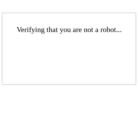
Verifying that you are not a robot...