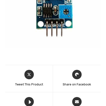
Tweet This Product
Share on Facebook