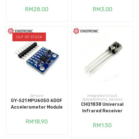
RM
28.00
RM
3.00
OUT OF STOCK
READ MORE
ADD TO CART
Sensors
Integrated Circuit
,
Optoelectronic
,
Sensors
GY-521 MPU6050 6DOF
CHQ1838 Universal
Accelerometer Module
Infrared Receiver
RM
18.90
RM
1.50