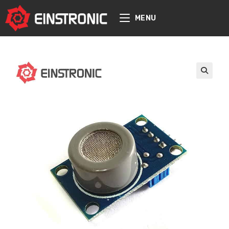
content
MENU
🔍