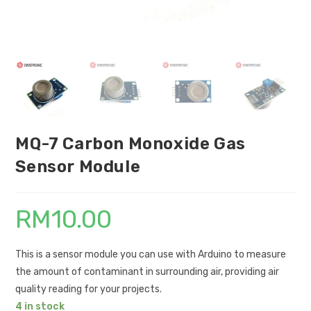
MQ-7 Carbon Monoxide Gas
Sensor Module
RM
10.00
This is a sensor module you can use with Arduino to measure
the amount of contaminant in surrounding air, providing air
quality reading for your projects.
4 in stock