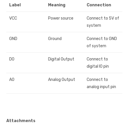
Label
Meaning
Connection
VCC
Power source
Connect to 5V of
system
GND
Ground
Connect to GND
of system
DO
Digital Output
Connect to
digital IO pin
AO
Analog Output
Connect to
analog input pin
Attachments