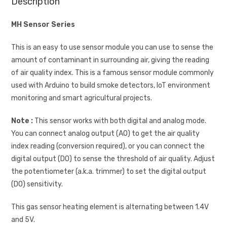
Description
MH Sensor Series
This is an easy to use sensor module you can use to sense the
amount of contaminant in surrounding air, giving the reading
of air quality index. This is a famous sensor module commonly
used with Arduino to build smoke detectors, IoT environment
monitoring and smart agricultural projects.
Note :
This sensor works with both digital and analog mode.
You can connect analog output (AO) to get the air quality
index reading (conversion required), or you can connect the
digital output (DO) to sense the threshold of air quality. Adjust
the potentiometer (a.k.a. trimmer) to set the digital output
(DO) sensitivity.
This gas sensor heating element is alternating between 1.4V
and 5V.