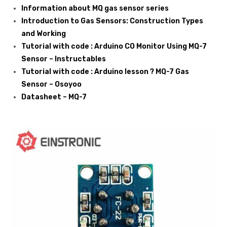
Information about MQ gas sensor series
Introduction to Gas Sensors: Construction Types
and Working
Tutorial with code : Arduino CO Monitor Using MQ-7
Sensor – Instructables
Tutorial with code : Arduino lesson ? MQ-7 Gas
Sensor – Osoyoo
Datasheet – MQ-7