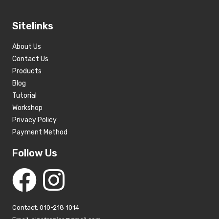
Sitelinks
About Us
Contact Us
Products
Blog
Tutorial
Workshop
Privacy Policy
Payment Method
Follow Us
Contact: 010-218 1014