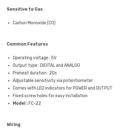
Sensitive to Gas
Carbon Monoxide (CO)
Common Features
Operating voltage : 5V
Output type : DIGITAL and ANALOG
Preheat duration : 20s
Adjustable sensitivity via potentiometer
Comes with LED indicators for POWER and OUTPUT
Fixed screw holes for easy installation
Model :
FC-22
Wiring