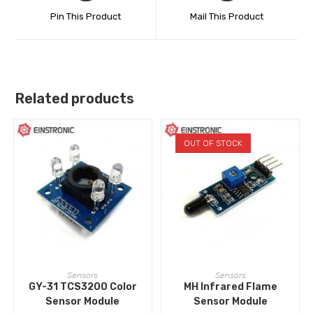
Pin This Product
Mail This Product
Related products
OUT OF STOCK
ADD TO CART
READ MORE
Sensors
Sensors
GY-31 TCS3200 Color
MH Infrared Flame
Sensor Module
Sensor Module