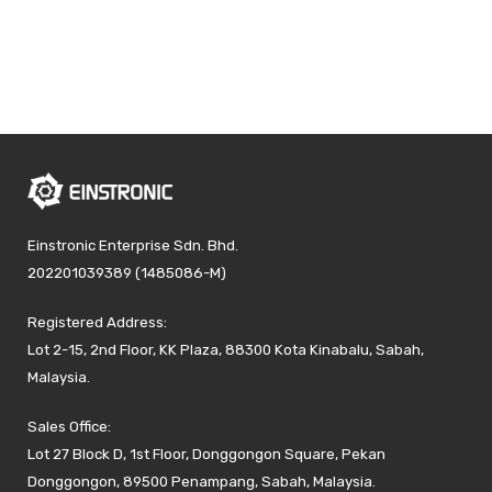
Einstronic Enterprise Sdn. Bhd.
202201039389 (1485086-M)
Registered Address:
Lot 2-15, 2nd Floor, KK Plaza, 88300 Kota Kinabalu, Sabah,
Malaysia.
Sales Office:
Lot 27 Block D, 1st Floor, Donggongon Square, Pekan
Donggongon, 89500 Penampang, Sabah, Malaysia.