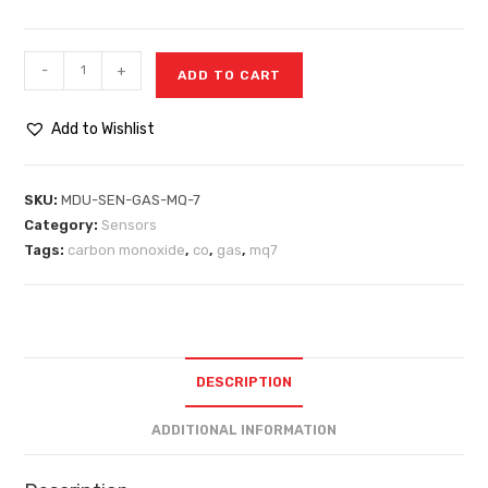
-
+
ADD TO CART
Add to Wishlist
SKU:
MDU-SEN-GAS-MQ-7
Category:
Sensors
Tags:
carbon monoxide
,
co
,
gas
,
mq7
DESCRIPTION
ADDITIONAL INFORMATION