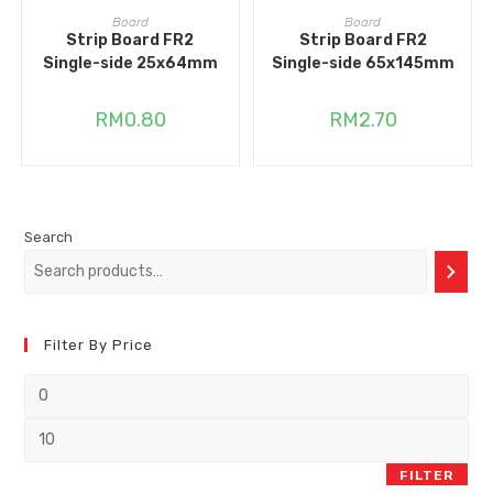
ADD TO CART
ADD TO CART
Board
Board
Strip Board FR2
Strip Board FR2
Single-side 25x64mm
Single-side 65x145mm
RM
0.80
RM
2.70
Search
Filter By Price
FILTER