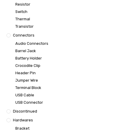
Resistor
Switch
Thermal
Transistor
Connectors
Audio Connectors
Barrel Jack
Battery Holder
Crocodile Clip
Header Pin
Jumper Wire
Terminal Block
USB Cable
USB Connector
Discontinued
Hardwares
Bracket