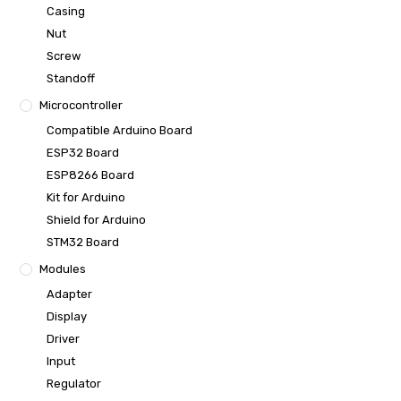
Casing
Nut
Screw
Standoff
Microcontroller
Compatible Arduino Board
ESP32 Board
ESP8266 Board
Kit for Arduino
Shield for Arduino
STM32 Board
Modules
Adapter
Display
Driver
Input
Regulator