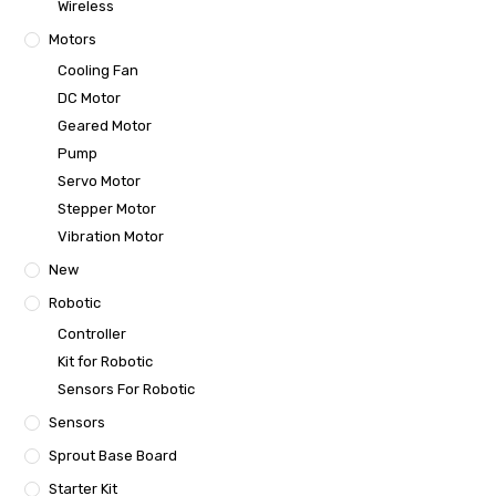
Wireless
Motors
Cooling Fan
DC Motor
Geared Motor
Pump
Servo Motor
Stepper Motor
Vibration Motor
New
Robotic
Controller
Kit for Robotic
Sensors For Robotic
Sensors
Sprout Base Board
Starter Kit