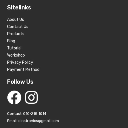
Sitelinks
About Us
Contact Us
Products
Blog
Tutorial
Workshop
Privacy Policy
Payment Method
Follow Us
Contact: 010-218 1014
Email: einstronics@gmail.com