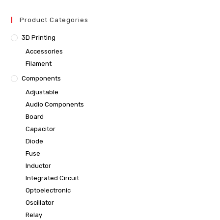
Product Categories
3D Printing
Accessories
Filament
Components
Adjustable
Audio Components
Board
Capacitor
Diode
Fuse
Inductor
Integrated Circuit
Optoelectronic
Oscillator
Relay