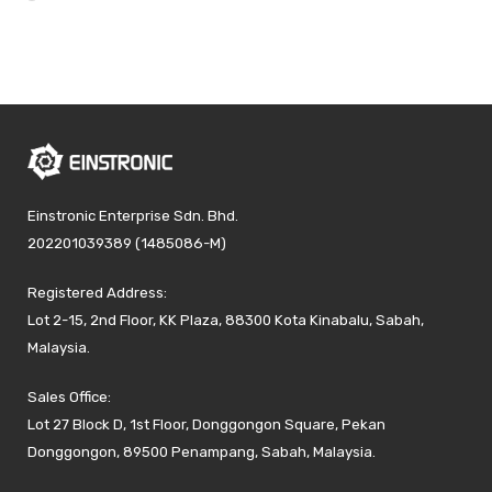
Einstronic Enterprise Sdn. Bhd.
202201039389 (1485086-M)
Registered Address:
Lot 2-15, 2nd Floor, KK Plaza, 88300 Kota Kinabalu, Sabah,
Malaysia.
Sales Office:
Lot 27 Block D, 1st Floor, Donggongon Square, Pekan
Donggongon, 89500 Penampang, Sabah, Malaysia.