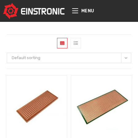
content
MENU
Default sorting