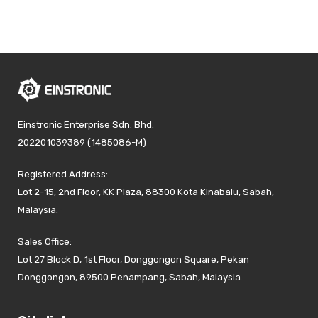
Einstronic Enterprise Sdn. Bhd.
202201039389 (1485086-M)
Registered Address:
Lot 2-15, 2nd Floor, KK Plaza, 88300 Kota Kinabalu, Sabah,
Malaysia.
Sales Office:
Lot 27 Block D, 1st Floor, Donggongon Square, Pekan
Donggongon, 89500 Penampang, Sabah, Malaysia.