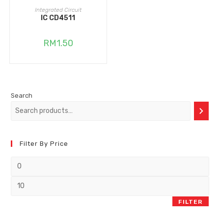
ADD TO CART
Integrated Circuit
IC CD4511
RM
1.50
Search
Filter By Price
FILTER