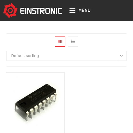
content
MENU
Default sorting