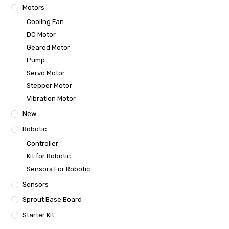
Motors
Cooling Fan
DC Motor
Geared Motor
Pump
Servo Motor
Stepper Motor
Vibration Motor
New
Robotic
Controller
Kit for Robotic
Sensors For Robotic
Sensors
Sprout Base Board
Starter Kit