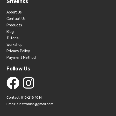
Sitelinks
About Us
Contact Us
Products
Blog
Tutorial
Workshop
Privacy Policy
Payment Method
Follow Us
Contact: 010-218 1014
Email: einstronics@gmail.com