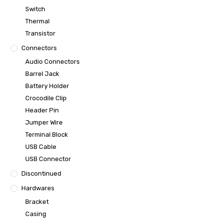
Switch
Thermal
Transistor
Connectors
Audio Connectors
Barrel Jack
Battery Holder
Crocodile Clip
Header Pin
Jumper Wire
Terminal Block
USB Cable
USB Connector
Discontinued
Hardwares
Bracket
Casing