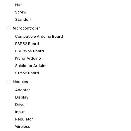
Nut
Screw
Standoff
Microcontroller
Compatible Arduino Board
ESP32 Board
ESP8266 Board
Kit for Arduino
Shield for Arduino
STM32 Board
Modules
Adapter
Display
Driver
Input
Regulator
Wireless