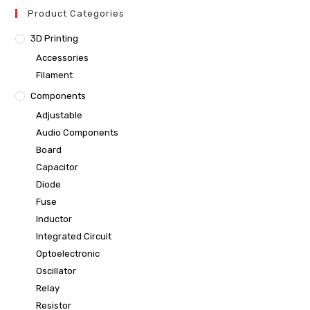
Product Categories
3D Printing
Accessories
Filament
Components
Adjustable
Audio Components
Board
Capacitor
Diode
Fuse
Inductor
Integrated Circuit
Optoelectronic
Oscillator
Relay
Resistor