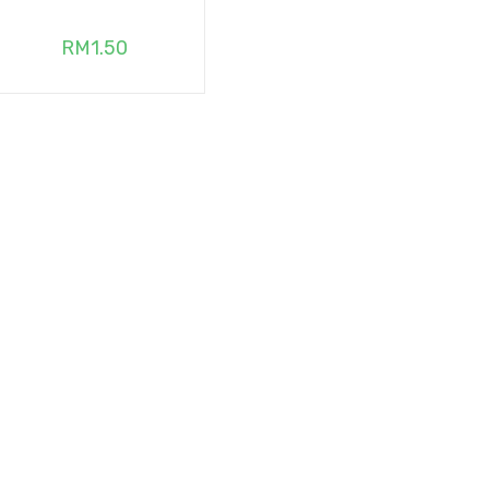
RM
1.50