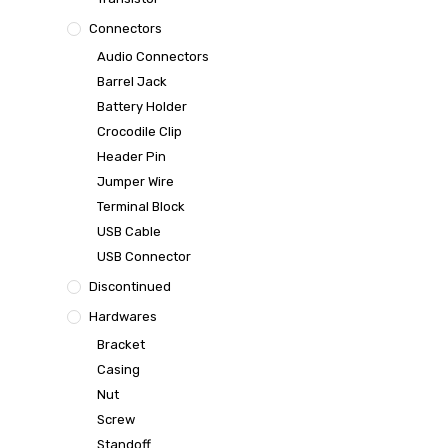
Connectors
Audio Connectors
Barrel Jack
Battery Holder
Crocodile Clip
Header Pin
Jumper Wire
Terminal Block
USB Cable
USB Connector
Discontinued
Hardwares
Bracket
Casing
Nut
Screw
Standoff