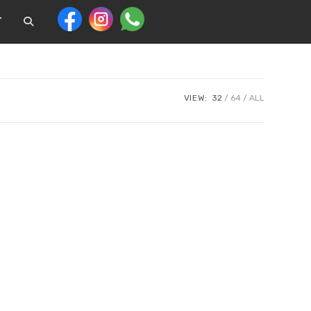
T
VIEW:
32
64
ALL