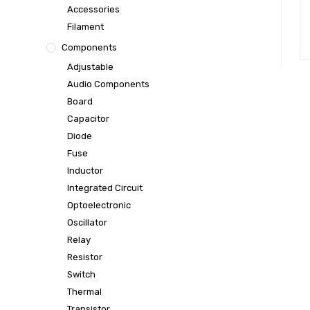
Accessories
Filament
Components
Adjustable
Audio Components
Board
Capacitor
Diode
Fuse
Inductor
Integrated Circuit
Optoelectronic
Oscillator
Relay
Resistor
Switch
Thermal
Transistor