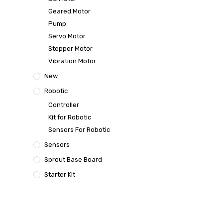
Geared Motor
Pump
Servo Motor
Stepper Motor
Vibration Motor
New
Robotic
Controller
Kit for Robotic
Sensors For Robotic
Sensors
Sprout Base Board
Starter Kit