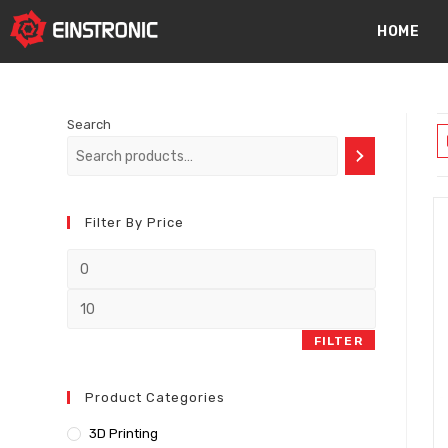
content
HOME
Search
Filter By Price
FILTER
Product Categories
3D Printing