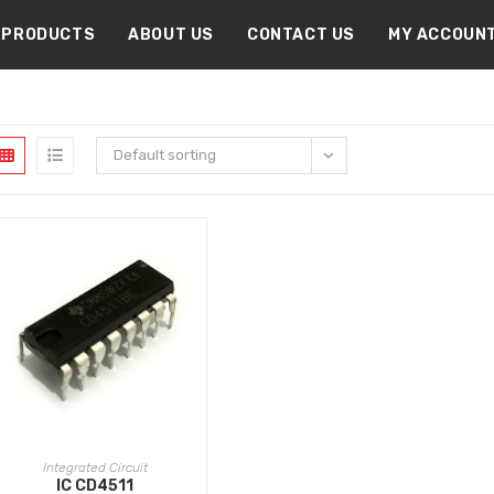
PRODUCTS
ABOUT US
CONTACT US
MY ACCOUN
Default sorting
ADD TO CART
Integrated Circuit
IC CD4511