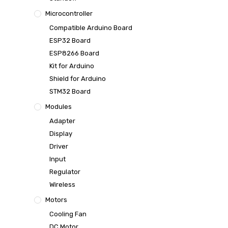
Microcontroller
Compatible Arduino Board
ESP32 Board
ESP8266 Board
Kit for Arduino
Shield for Arduino
STM32 Board
Modules
Adapter
Display
Driver
Input
Regulator
Wireless
Motors
Cooling Fan
DC Motor