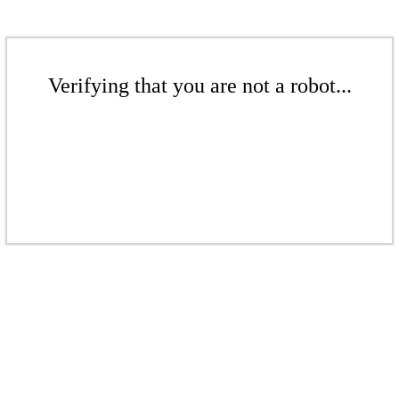
Verifying that you are not a robot...