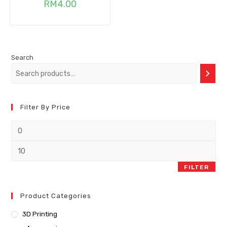
RM
4.00
Search
Filter By Price
FILTER
Product Categories
3D Printing