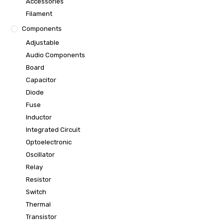
Accessories
Filament
Components
Adjustable
Audio Components
Board
Capacitor
Diode
Fuse
Inductor
Integrated Circuit
Optoelectronic
Oscillator
Relay
Resistor
Switch
Thermal
Transistor