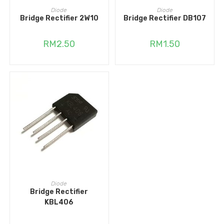
ADD TO CART
ADD TO CART
Diode
Diode
Bridge Rectifier 2W10
Bridge Rectifier DB107
RM
2.50
RM
1.50
ADD TO CART
Diode
Bridge Rectifier
KBL406