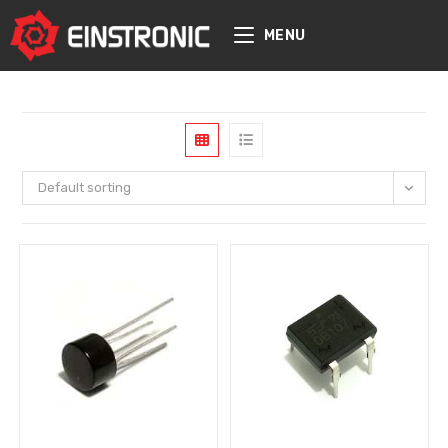
content
MENU
Default sorting