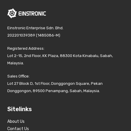
Einstronic Enterprise Sdn. Bhd.
202201039389 (1485086-M)
Registered Address:
Lot 2-15, 2nd Floor, KK Plaza, 88300 Kota Kinabalu, Sabah,
Malaysia.
Sales Office:
Lot 27 Block D, 1st Floor, Donggongon Square, Pekan
Donggongon, 89500 Penampang, Sabah, Malaysia.
Sitelinks
About Us
Contact Us