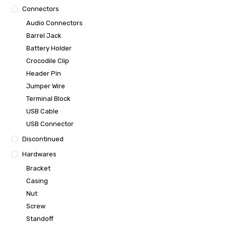
Connectors
Audio Connectors
Barrel Jack
Battery Holder
Crocodile Clip
Header Pin
Jumper Wire
Terminal Block
USB Cable
USB Connector
Discontinued
Hardwares
Bracket
Casing
Nut
Screw
Standoff