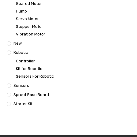
Geared Motor
Pump
Servo Motor
Stepper Motor
Vibration Motor
New
Robotic
Controller
Kit for Robotic
Sensors For Robotic
Sensors
Sprout Base Board
Starter Kit