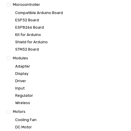
Microcontroller
Compatible Arduino Board
ESP32 Board
ESP8266 Board
Kit for Arduino
Shield for Arduino
STM32 Board
Modules
Adapter
Display
Driver
Input
Regulator
Wireless
Motors
Cooling Fan
DC Motor