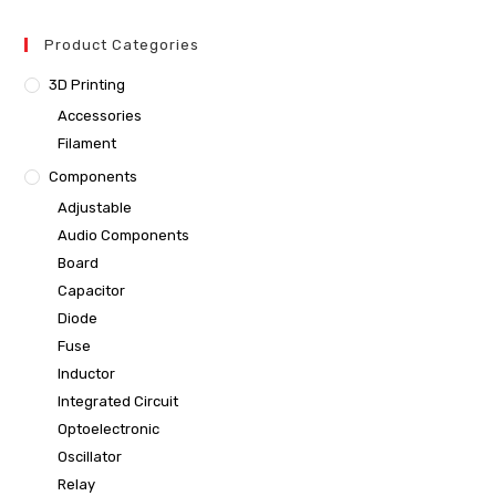
Product Categories
3D Printing
Accessories
Filament
Components
Adjustable
Audio Components
Board
Capacitor
Diode
Fuse
Inductor
Integrated Circuit
Optoelectronic
Oscillator
Relay