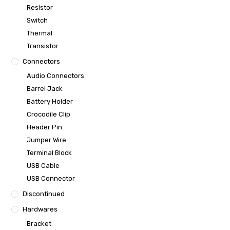
Resistor
Switch
Thermal
Transistor
Connectors
Audio Connectors
Barrel Jack
Battery Holder
Crocodile Clip
Header Pin
Jumper Wire
Terminal Block
USB Cable
USB Connector
Discontinued
Hardwares
Bracket