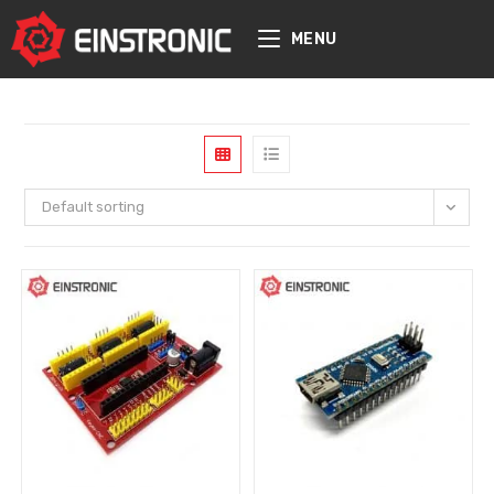
content
MENU
Default sorting