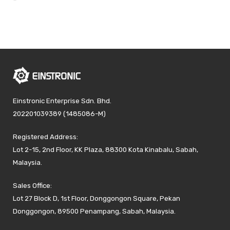
Einstronic Enterprise Sdn. Bhd.
202201039389 (1485086-M)
Registered Address:
Lot 2-15, 2nd Floor, KK Plaza, 88300 Kota Kinabalu, Sabah,
Malaysia.
Sales Office:
Lot 27 Block D, 1st Floor, Donggongon Square, Pekan
Donggongon, 89500 Penampang, Sabah, Malaysia.