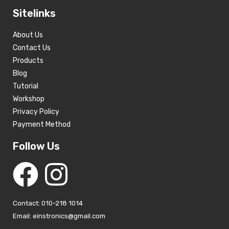
Sitelinks
About Us
Contact Us
Products
Blog
Tutorial
Workshop
Privacy Policy
Payment Method
Follow Us
Contact: 010-218 1014
Email: einstronics@gmail.com