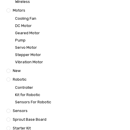
Wireless
Motors
Cooling Fan
DC Motor
Geared Motor
Pump
Servo Motor
Stepper Motor
Vibration Motor
New
Robotic
Controller
Kit for Robotic
Sensors For Robotic
Sensors
Sprout Base Board
Starter Kit