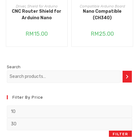
ADD TO CART
ADD TO CART
Driver
,
Shield for Arduino
Compatible Arduino Board
CNC Router Shield for
Nano Compatible
Arduino Nano
(CH340)
RM
15.00
RM
25.00
Search
Filter By Price
FILTER