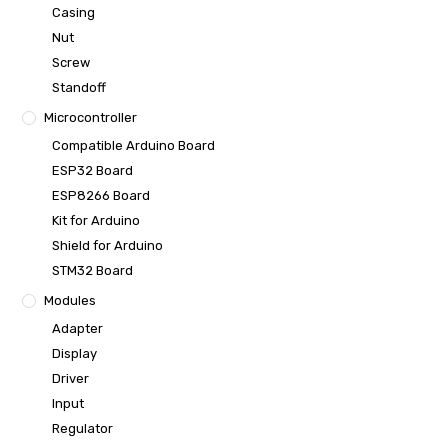
Casing
Nut
Screw
Standoff
Microcontroller
Compatible Arduino Board
ESP32 Board
ESP8266 Board
Kit for Arduino
Shield for Arduino
STM32 Board
Modules
Adapter
Display
Driver
Input
Regulator