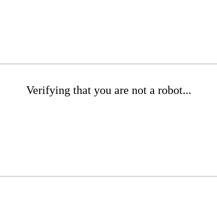
Verifying that you are not a robot...