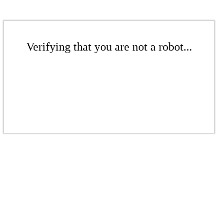
Verifying that you are not a robot...