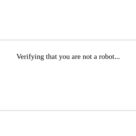
Verifying that you are not a robot...