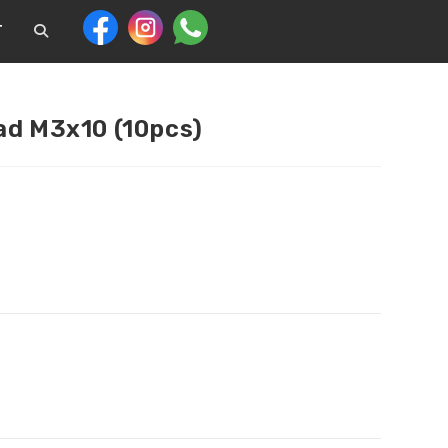
T
ad M3x10 (10pcs)