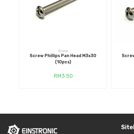
ADD TO CART
Screw
Screw Phillips Pan Head M3x30
Screw
(10pcs)
RM
3.50
Site