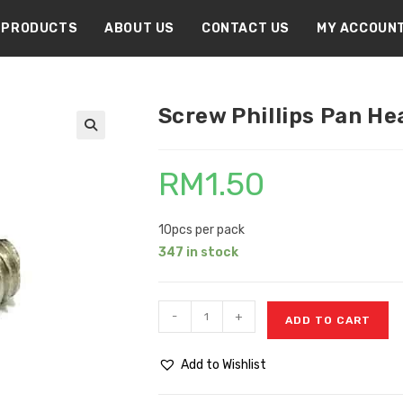
PRODUCTS
ABOUT US
CONTACT US
MY ACCOUN
Screw Phillips Pan He
🔍
RM
1.50
10pcs per pack
347 in stock
-
+
ADD TO CART
Add to Wishlist