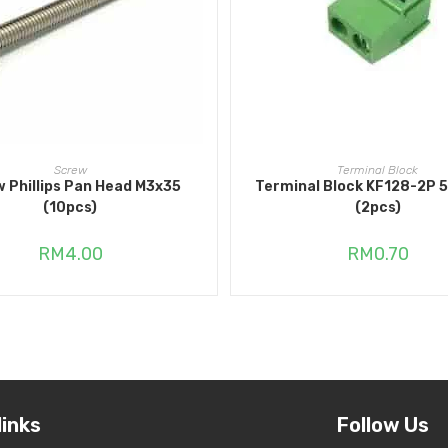
ADD TO CART
ADD TO CART
Screw
Terminal Block
 Phillips Pan Head M3x35
Terminal Block KF128-2P
(10pcs)
(2pcs)
RM
4.00
RM
0.70
links
Follow Us