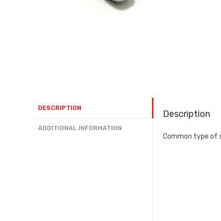
DESCRIPTION
Description
ADDITIONAL INFORMATION
Common type of sc