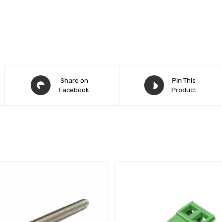
Share on
Pin This
Facebook
Product