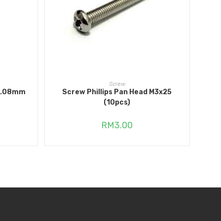
ADD TO CART
Screw
 5.08mm
Screw Phillips Pan Head M3x25
(10pcs)
RM
3.00