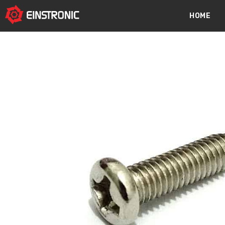
content
HOME