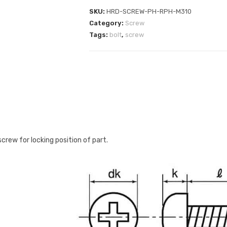
SKU:
HRD-SCREW-PH-RPH-M310
Category:
Screw
Tags:
bolt
,
screw
rew for locking position of part.