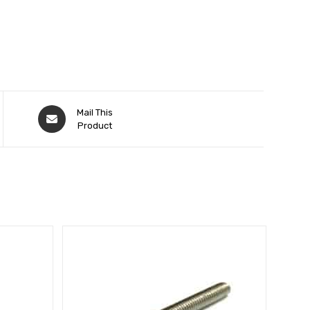
Mail This
Product