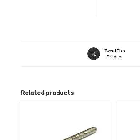
Tweet This
Product
Related products