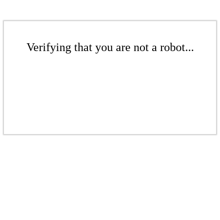
Verifying that you are not a robot...