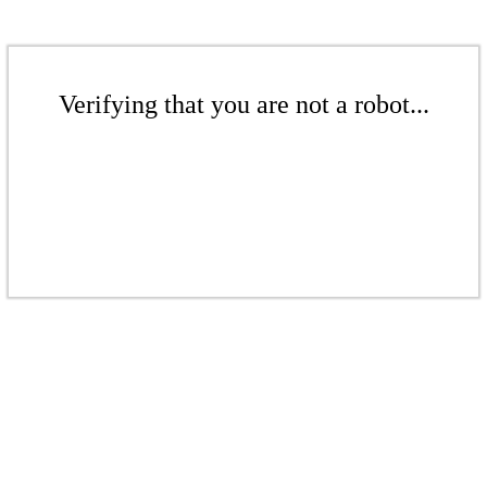
Verifying that you are not a robot...