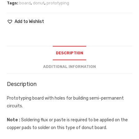
Tags:
board
,
donut
,
prototyping
Add to Wishlist
DESCRIPTION
ADDITIONAL INFORMATION
Description
Prototyping board with holes for building semi-permanent
circuits.
Note :
Soldering flux or paste is required to be applied on the
copper pads to solder on this type of donut board.