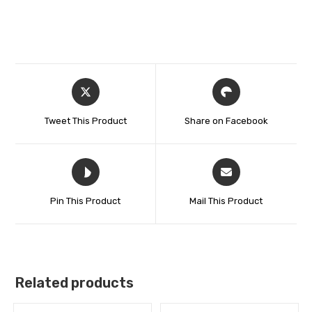
Tweet This Product
Share on Facebook
Pin This Product
Mail This Product
Related products