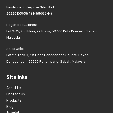
Einstronic Enterprise Sdn. Bhd.
202201039389 (1485086-M)
Registered Address:
Lot 2-15, 2nd Floor, KK Plaza, 88300 Kota Kinabalu, Sabah,
Malaysia.
Sales Office:
Lot 27 Block D, 1st Floor, Donggongon Square, Pekan
Donggongon, 89500 Penampang, Sabah, Malaysia.
Sitelinks
About Us
Contact Us
Products
Blog