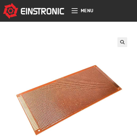
content
MENU
🔍