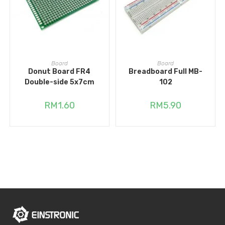
READ MORE
ADD TO CART
Board
Board
Donut Board FR4
Breadboard Full MB-
Double-side 5x7cm
102
RM
1.60
RM
5.90