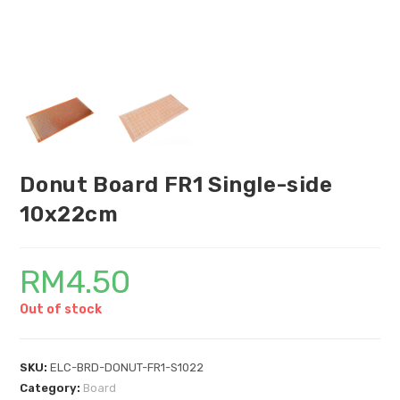
Donut Board FR1 Single-side
10x22cm
RM
4.50
Out of stock
SKU:
ELC-BRD-DONUT-FR1-S1022
Category:
Board