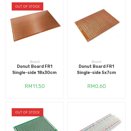
OUT OF STOCK
READ MORE
ADD TO CART
Board
Board
Donut Board FR1
Donut Board FR1
Single-side 18x30cm
Single-side 5x7cm
RM
11.50
RM
0.60
OUT OF STOCK