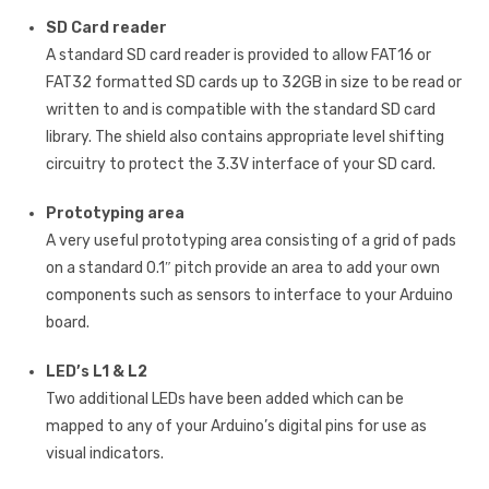
SD Card reader
A standard SD card reader is provided to allow FAT16 or
FAT32 formatted SD cards up to 32GB in size to be read or
written to and is compatible with the standard SD card
library. The shield also contains appropriate level shifting
circuitry to protect the 3.3V interface of your SD card.
Prototyping area
A very useful prototyping area consisting of a grid of pads
on a standard 0.1″ pitch provide an area to add your own
components such as sensors to interface to your Arduino
board.
LED’s L1 & L2
Two additional LEDs have been added which can be
mapped to any of your Arduino’s digital pins for use as
visual indicators.