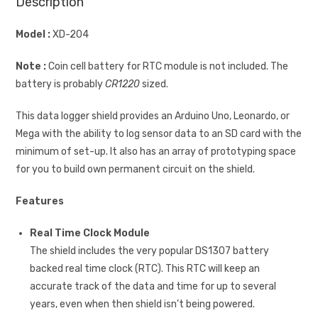
Description
Model :
XD-204
Note :
Coin cell battery for RTC module is not included. The
battery is probably
CR1220
sized.
This data logger shield provides an Arduino Uno, Leonardo, or
Mega with the ability to log sensor data to an SD card with the
minimum of set-up. It also has an array of prototyping space
for you to build own permanent circuit on the shield.
Features
Real Time Clock Module
The shield includes the very popular DS1307 battery
backed real time clock (RTC). This RTC will keep an
accurate track of the data and time for up to several
years, even when then shield isn’t being powered.