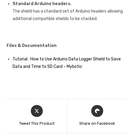
Standard Arduino headers.
The shield has a standard set of Arduino headers allowing
additional compatible shields to be stacked.
Files & Documentation
Tutorial : How to Use Arduino Data Logger Shield to Save
Data and Time to SD Card – Mybotic
Tweet This Product
Share on Facebook