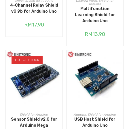
Driver
,
Shield for Arduino
Display
,
Input
,
Shield for
Arduino
4-Channel Relay Shield
Multifunction
v0.9b for Arduino Uno
Learning Shield for
Arduino Uno
RM
17.90
RM
13.90
OUT OF STOCK
READ MORE
ADD TO CART
Shield for Arduino
Adapter
,
Shield for Arduino
Sensor Shield v2.0 for
USB Host Shield for
Arduino Mega
Arduino Uno