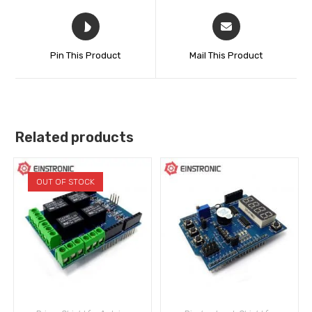
Pin This Product
Mail This Product
Related products
OUT OF STOCK
READ MORE
ADD TO CART