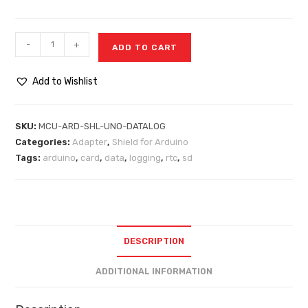
-
+
ADD TO CART
Add to Wishlist
SKU:
MCU-ARD-SHL-UNO-DATALOG
Categories:
Adapter
,
Shield for Arduino
Tags:
arduino
,
card
,
data
,
logging
,
rtc
,
sd
DESCRIPTION
ADDITIONAL INFORMATION