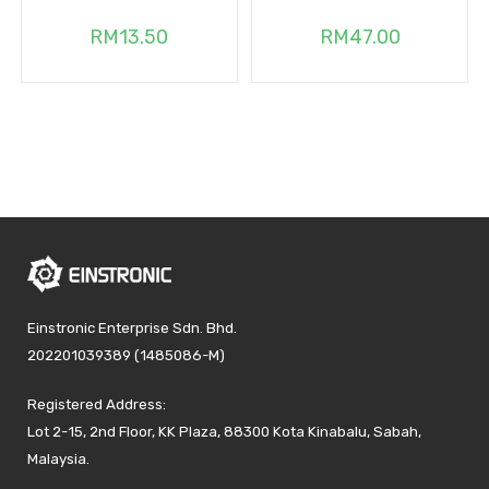
RM
13.50
RM
47.00
Einstronic Enterprise Sdn. Bhd.
202201039389 (1485086-M)
Registered Address:
Lot 2-15, 2nd Floor, KK Plaza, 88300 Kota Kinabalu, Sabah,
Malaysia.