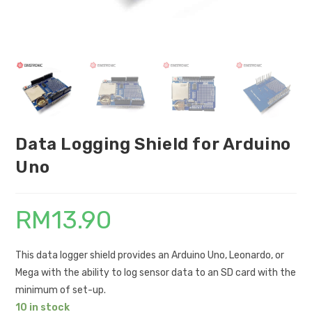
Data Logging Shield for Arduino
Uno
RM
13.90
This data logger shield provides an Arduino Uno, Leonardo, or
Mega with the ability to log sensor data to an SD card with the
minimum of set-up.
10 in stock