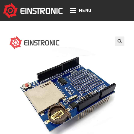
content
MENU
🔍