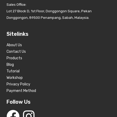
Sales Office:
Lot 27 Block D, 1st Floor, Donggongon Square, Pekan
Donggongon, 89500 Penampang, Sabah, Malaysia.
Sitelinks
About Us
Contact Us
Products
Blog
Tutorial
Workshop
Privacy Policy
Payment Method
Follow Us