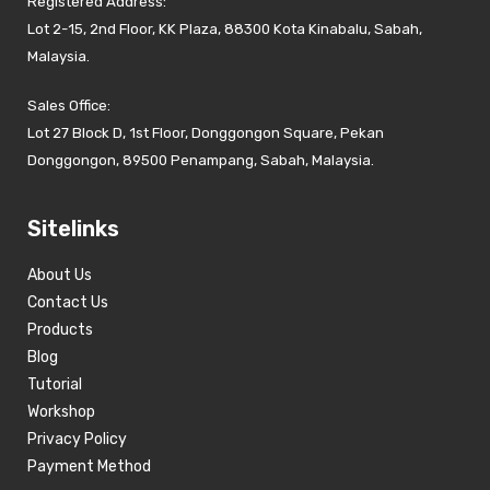
Registered Address:
Lot 2-15, 2nd Floor, KK Plaza, 88300 Kota Kinabalu, Sabah,
Malaysia.
Sales Office:
Lot 27 Block D, 1st Floor, Donggongon Square, Pekan
Donggongon, 89500 Penampang, Sabah, Malaysia.
Sitelinks
About Us
Contact Us
Products
Blog
Tutorial
Workshop
Privacy Policy
Payment Method