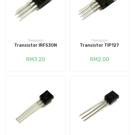
ADD TO CART
ADD TO CART
Transistor
Transistor
Transistor IRF530N
Transistor TIP127
RM
3.20
RM
2.00