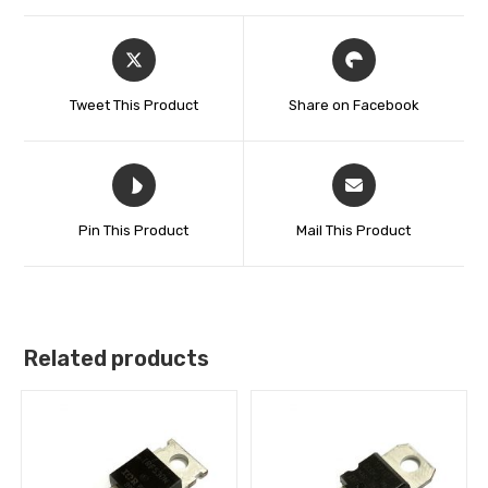
Tweet This Product
Share on Facebook
Pin This Product
Mail This Product
Related products