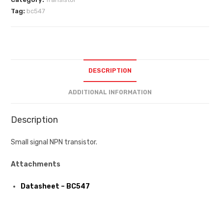
Tag:
bc547
DESCRIPTION
ADDITIONAL INFORMATION
Description
Small signal NPN transistor.
Attachments
Datasheet – BC547