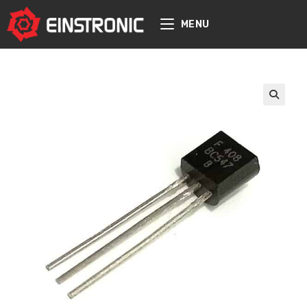
content
MENU
🔍