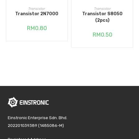
ADD TO CART
ADD TO CART
Transistor
Transistor
Transistor 2N7000
Transistor S8050
(2pcs)
RM
0.80
RM
0.50
Einstronic Enterprise Sdn. Bhd.
202201039389 (1485086-M)