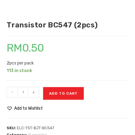
Transistor BC547 (2pcs)
RM
0.50
2pcs per pack
113 in stock
-
+
ADD TO CART
Add to Wishlist
SKU:
ELC-TST-BJT-BC547
Category:
Transistor