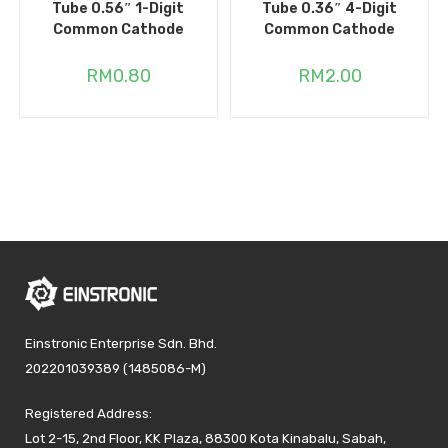
Tube 0.56″ 1-Digit
Tube 0.36″ 4-Digit
Common Cathode
Common Cathode
RM
0.80
RM
2.00
Einstronic Enterprise Sdn. Bhd.
202201039389 (1485086-M)
Registered Address:
Lot 2-15, 2nd Floor, KK Plaza, 88300 Kota Kinabalu, Sabah,