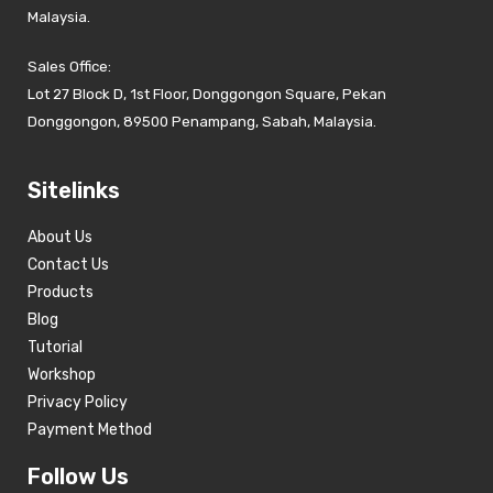
Malaysia.
Sales Office:
Lot 27 Block D, 1st Floor, Donggongon Square, Pekan
Donggongon, 89500 Penampang, Sabah, Malaysia.
Sitelinks
About Us
Contact Us
Products
Blog
Tutorial
Workshop
Privacy Policy
Payment Method
Follow Us