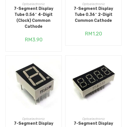
ADD TO CART
ADD TO CART
Optoelectronic
Optoelectronic
7-Segment Display
7-Segment Display
Tube 0.56″ 4-Digit
Tube 0.36″ 2-Digit
(Clock) Common
Common Cathode
Cathode
RM
1.20
RM
3.90
ADD TO CART
ADD TO CART
Optoelectronic
Optoelectronic
7-Segment Display
7-Segment Display