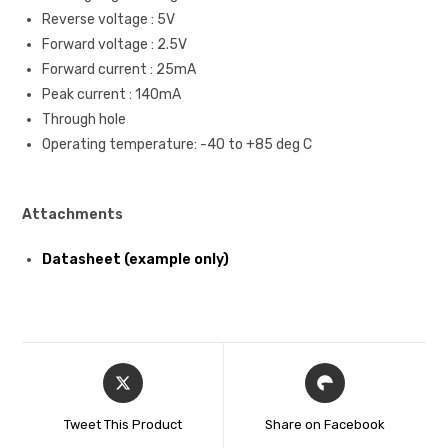
Reverse voltage : 5V
Forward voltage : 2.5V
Forward current : 25mA
Peak current : 140mA
Through hole
Operating temperature: -40 to +85 deg C
Attachments
Datasheet (example only)
Tweet This Product
Share on Facebook