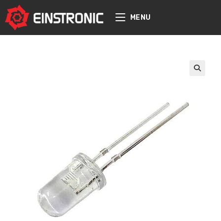
content
MENU
🔍