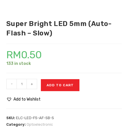
Super Bright LED 5mm (Auto-
Flash – Slow)
RM
0.50
133 in stock
-
+
ADD TO CART
Add to Wishlist
SKU:
ELC-LED-F5-AF-SB-S
Category:
Optoelectronic