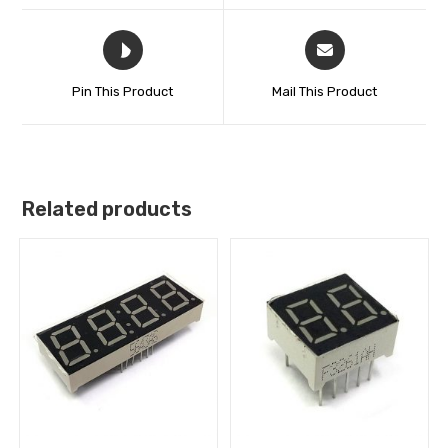
Pin This Product
Mail This Product
Related products