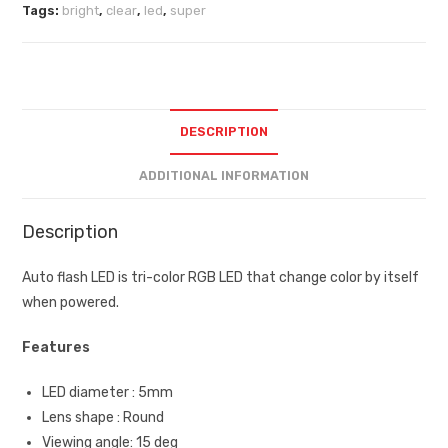
Tags:
bright
,
clear
,
led
,
super
DESCRIPTION
ADDITIONAL INFORMATION
Description
Auto flash LED is tri-color RGB LED that change color by itself
when powered.
Features
LED diameter : 5mm
Lens shape : Round
Viewing angle: 15 deg