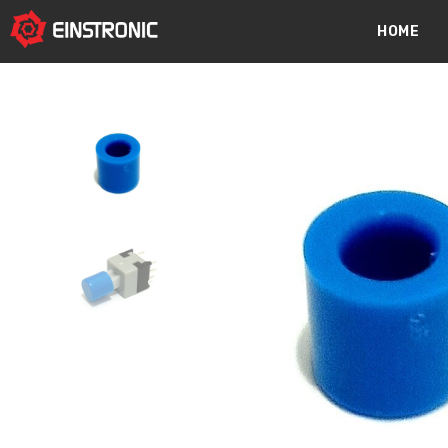
content
HOME