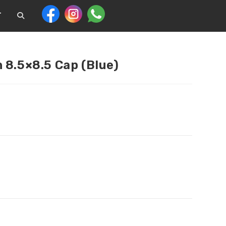
T
 8.5×8.5 Cap (Blue)