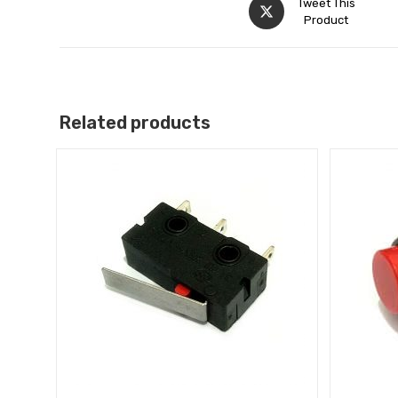
Tweet This
Product
Related products