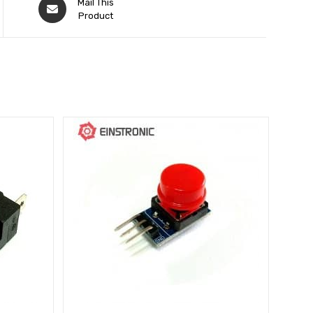
Mail This
Product