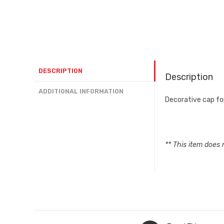
DESCRIPTION
Description
ADDITIONAL INFORMATION
Decorative cap f
** This item does 