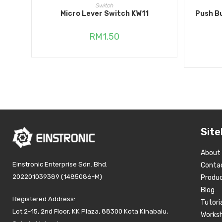
ADD TO CART
Switch
Micro Lever Switch KW11
Push B
RM
1.50
Site
About
Einstronic Enterprise Sdn. Bhd.
Conta
202201039389 (1485086-M)
Produ
Blog
Registered Address:
Tutori
Lot 2-15, 2nd Floor, KK Plaza, 88300 Kota Kinabalu,
Works