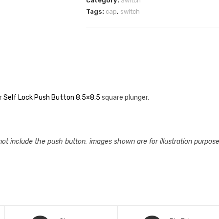
Category:
Switch
Tags:
cap
,
switch
or
Self Lock Push Button 8.5×8.5
square plunger.
not include the push button, images shown are for illustration purpose