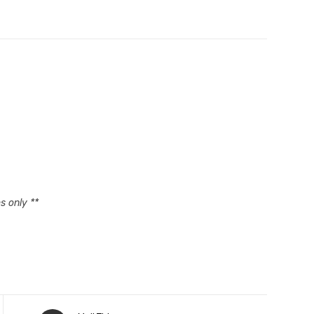
s only **