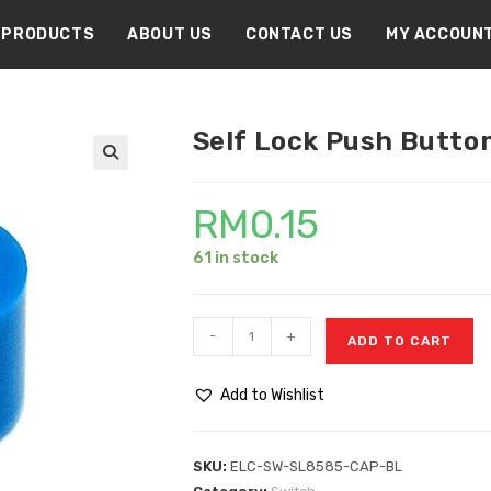
PRODUCTS
ABOUT US
CONTACT US
MY ACCOUN
Self Lock Push Button
🔍
RM
0.15
61 in stock
-
+
ADD TO CART
Add to Wishlist
SKU:
ELC-SW-SL8585-CAP-BL