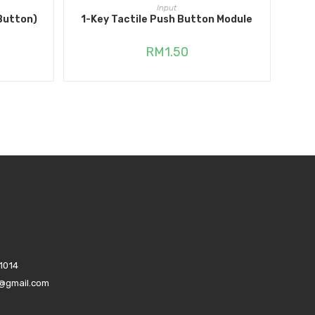
ADD TO CART
Input
Button)
1-Key Tactile Push Button Module
RM
1.50
1014
s@gmail.com