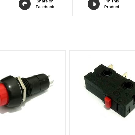
Share on
Pin This
Facebook
Product