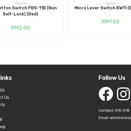
ADD TO CART
ADD TO CART
Switch
Switch
utton Switch PBS-11B (Non
Micro Lever Switch KW11 (
Self-Lock) (Red)
RM
1.50
RM
2.00
links
Follow Us
 Us
ct Us
cts
Contact: 010-218 
Email: einstronic
al
hop