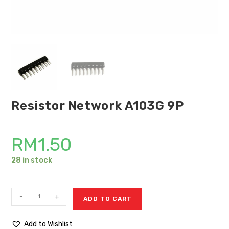
Resistor Network A103G 9P
RM
1.50
28 in stock
-
+
ADD TO CART
Add to Wishlist