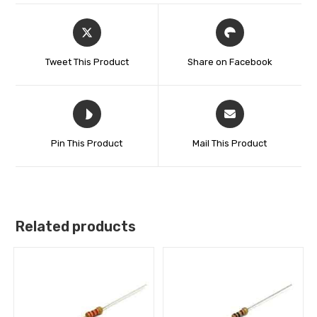
Tweet This Product
Share on Facebook
Pin This Product
Mail This Product
Related products