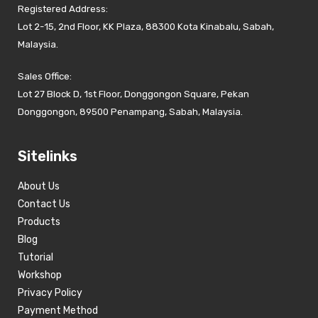
Registered Address:
Lot 2-15, 2nd Floor, KK Plaza, 88300 Kota Kinabalu, Sabah,
Malaysia.
Sales Office:
Lot 27 Block D, 1st Floor, Donggongon Square, Pekan
Donggongon, 89500 Penampang, Sabah, Malaysia.
Sitelinks
About Us
Contact Us
Products
Blog
Tutorial
Workshop
Privacy Policy
Payment Method