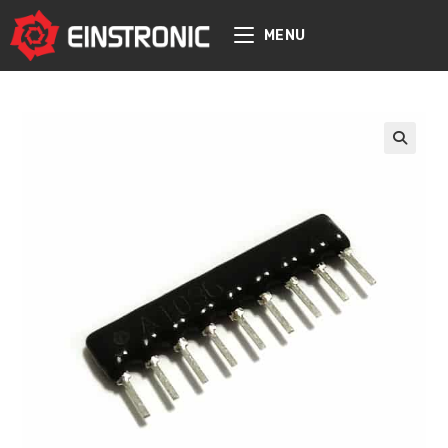
content
MENU
🔍