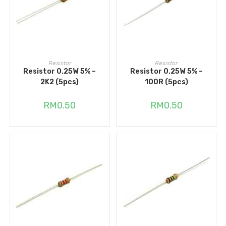
ADD TO CART
ADD TO CART
Resistor
Resistor
Resistor 0.25W 5% –
Resistor 0.25W 5% –
2K2 (5pcs)
100R (5pcs)
RM
0.50
RM
0.50