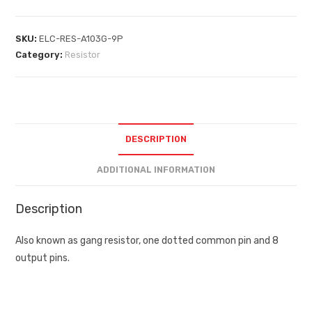
SKU:
ELC-RES-A103G-9P
Category:
Resistor
DESCRIPTION
ADDITIONAL INFORMATION
Description
Also known as gang resistor, one dotted common pin and 8
output pins.