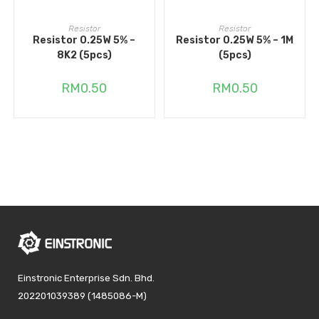
ADD TO CART
ADD TO CART
Resistor
Resistor
Resistor 0.25W 5% –
Resistor 0.25W 5% – 1M
8K2 (5pcs)
(5pcs)
RM
0.50
RM
0.50
Einstronic Enterprise Sdn. Bhd.
202201039389 (1485086-M)