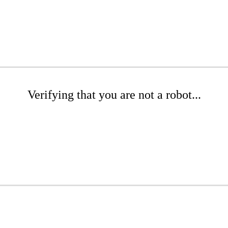
Verifying that you are not a robot...