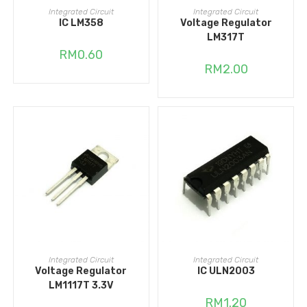
ADD TO CART
ADD TO CART
Integrated Circuit
Integrated Circuit
IC LM358
Voltage Regulator
LM317T
RM
0.60
RM
2.00
ADD TO CART
ADD TO CART
Integrated Circuit
Integrated Circuit
Voltage Regulator
IC ULN2003
LM1117T 3.3V
RM
1.20