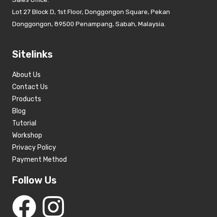
Lot 27 Block D, 1st Floor, Donggongon Square, Pekan
Donggongon, 89500 Penampang, Sabah, Malaysia.
Sitelinks
About Us
Contact Us
Products
Blog
Tutorial
Workshop
Privacy Policy
Payment Method
Follow Us