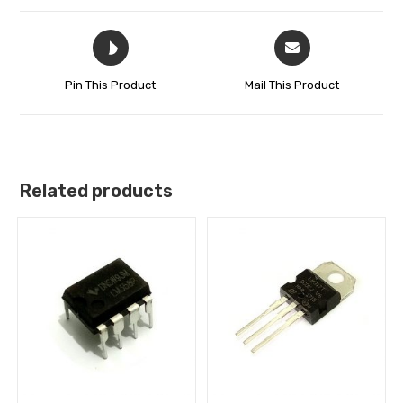
Pin This Product
Mail This Product
Related products