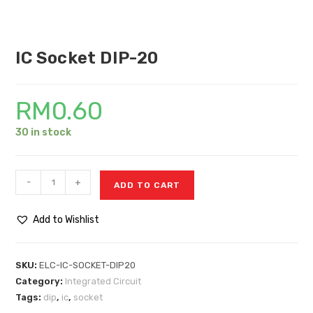
IC Socket DIP-20
RM
0.60
30 in stock
-
+
ADD TO CART
Add to Wishlist
SKU:
ELC-IC-SOCKET-DIP20
Category:
Integrated Circuit
Tags:
dip
,
ic
,
socket