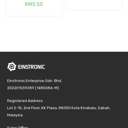
RM
5.50
Einstronic Enterprise Sdn. Bhd.
202201039389 (1485086-M)
Registered Address:
Lot 2-15, 2nd Floor, KK Plaza, 88300 Kota Kinabalu, Sabah,
Malaysia.
Sales Office: