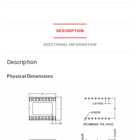
DESCRIPTION
ADDITIONAL INFORMATION
Description
Physical Dimensions