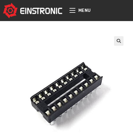
content
MENU
🔍