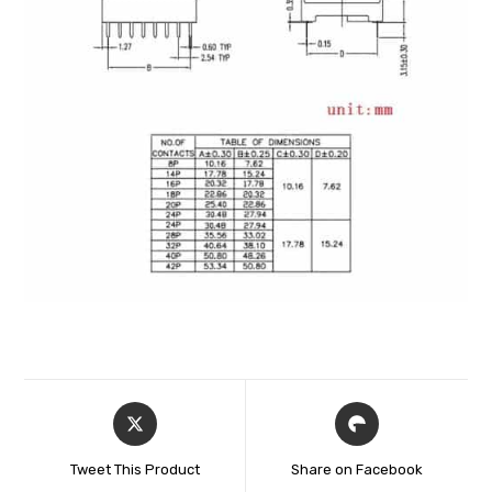
Tweet This Product
Share on Facebook