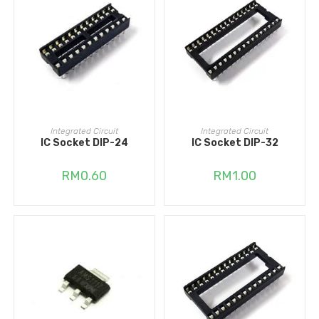
ADD TO CART
ADD TO CART
Integrated Circuit
Integrated Circuit
IC Socket DIP-24
IC Socket DIP-32
RM
0.60
RM
1.00