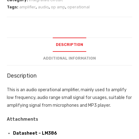
Tags:
amplifier
,
audio
,
op amp
,
operational
DESCRIPTION
ADDITIONAL INFORMATION
Description
This is an audio operational amplifier, mainly used to amplify
low frequency, audio range small signal for usages, suitable for
amplifying signal from microphones and MP3 player.
Attachments
Datasheet – LM386