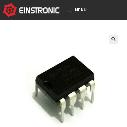
content
MENU
🔍