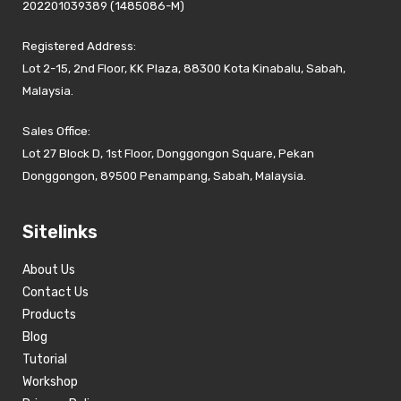
202201039389 (1485086-M)
Registered Address:
Lot 2-15, 2nd Floor, KK Plaza, 88300 Kota Kinabalu, Sabah,
Malaysia.
Sales Office:
Lot 27 Block D, 1st Floor, Donggongon Square, Pekan
Donggongon, 89500 Penampang, Sabah, Malaysia.
Sitelinks
About Us
Contact Us
Products
Blog
Tutorial
Workshop