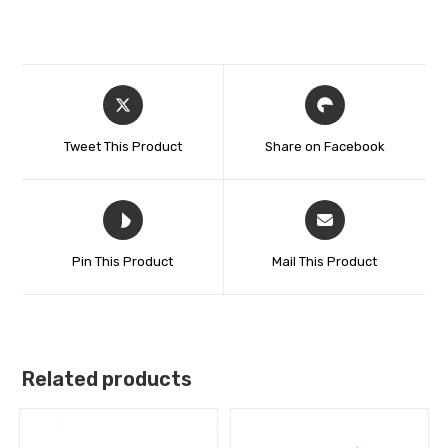
Tweet This Product
Share on Facebook
Pin This Product
Mail This Product
Related products