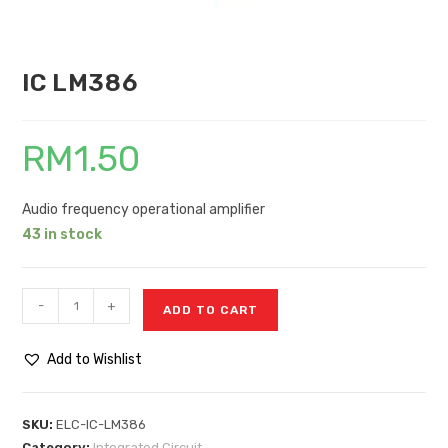
IC LM386
RM
1.50
Audio frequency operational amplifier
43 in stock
-
+
ADD TO CART
Add to Wishlist
SKU:
ELC-IC-LM386
Category:
Integrated Circuit