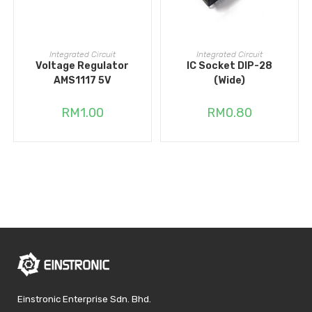
ADD TO CART
ADD TO CART
Integrated Circuit
Integrated Circuit
Voltage Regulator
IC Socket DIP-28
AMS1117 5V
(Wide)
RM
1.00
RM
0.80
Einstronic Enterprise Sdn. Bhd.