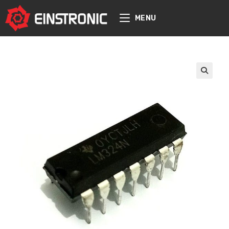
content
MENU
🔍