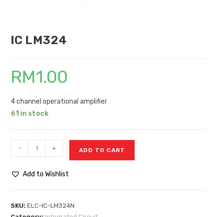
IC LM324
RM
1.00
4 channel operational amplifier
61 in stock
-
+
ADD TO CART
Add to Wishlist
SKU:
ELC-IC-LM324N
Category:
Integrated Circuit