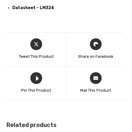
Datasheet – LM324
Tweet This Product
Share on Facebook
Pin This Product
Mail This Product
Related products