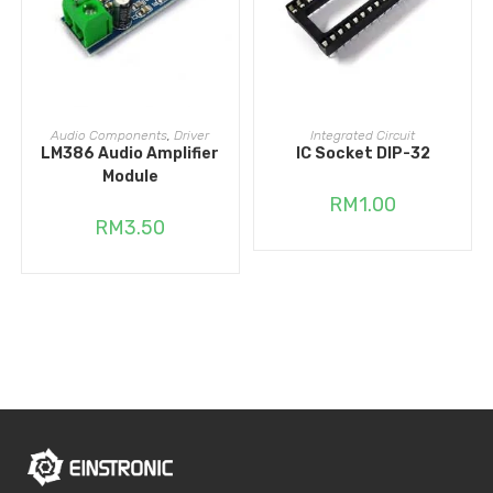
ADD TO CART
ADD TO CART
Audio Components
,
Driver
Integrated Circuit
LM386 Audio Amplifier
IC Socket DIP-32
Module
RM
1.00
RM
3.50