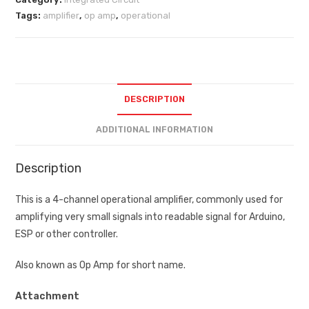
Tags:
amplifier
,
op amp
,
operational
DESCRIPTION
ADDITIONAL INFORMATION
Description
This is a 4-channel operational amplifier, commonly used for
amplifying very small signals into readable signal for Arduino,
ESP or other controller.
Also known as Op Amp for short name.
Attachment