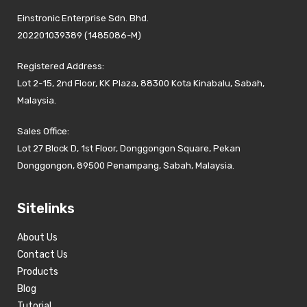
Einstronic Enterprise Sdn. Bhd.
202201039389 (1485086-M)
Registered Address:
Lot 2-15, 2nd Floor, KK Plaza, 88300 Kota Kinabalu, Sabah,
Malaysia.
Sales Office:
Lot 27 Block D, 1st Floor, Donggongon Square, Pekan
Donggongon, 89500 Penampang, Sabah, Malaysia.
Sitelinks
About Us
Contact Us
Products
Blog
Tutorial