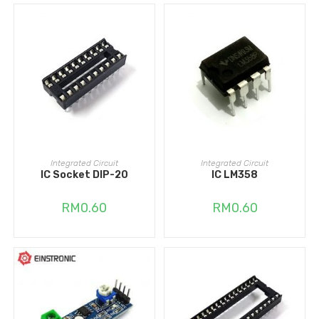
ADD TO CART
ADD TO CART
Integrated Circuit
Integrated Circuit
IC Socket DIP-20
IC LM358
RM
0.60
RM
0.60