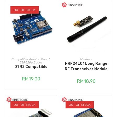
OUT OF STOCK
READ MORE
ADD TO CART
Compatible Arduino Board
,
Wireless
ESP8266 Board
NRF24L01 Long Range
D1 R2 Compatible
RF Transceiver Module
RM
19.00
RM
18.90
OUT OF STOCK
OUT OF STOCK