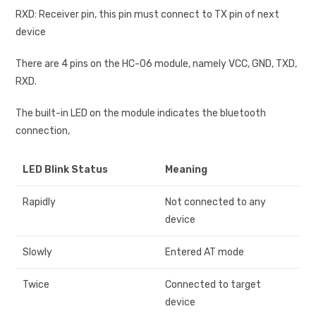
RXD: Receiver pin, this pin must connect to TX pin of next
device
There are 4 pins on the HC-06 module, namely VCC, GND, TXD,
RXD.
The built-in LED on the module indicates the bluetooth
connection,
LED Blink Status
Meaning
Rapidly
Not connected to any
device
Slowly
Entered AT mode
Twice
Connected to target
device