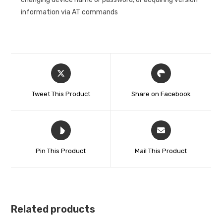
information via AT commands
Tweet This Product
Share on Facebook
Pin This Product
Mail This Product
Related products