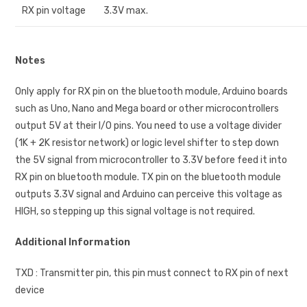
RX pin voltage
3.3V max.
Notes
Only apply for RX pin on the bluetooth module, Arduino boards
such as Uno, Nano and Mega board or other microcontrollers
output 5V at their I/O pins. You need to use a voltage divider
(1K + 2K resistor network) or logic level shifter to step down
the 5V signal from microcontroller to 3.3V before feed it into
RX pin on bluetooth module. TX pin on the bluetooth module
outputs 3.3V signal and Arduino can perceive this voltage as
HIGH, so stepping up this signal voltage is not required.
Additional Information
TXD : Transmitter pin, this pin must connect to RX pin of next
device