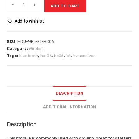
-
+
ADD TO CART
Add to Wishlist
SKU:
MDU-WRL-BT-HC06
Category:
Wireless
Tags:
bluetooth
,
hc-06
,
hc06
,
iot
,
transceiver
DESCRIPTION
ADDITIONAL INFORMATION
Description
This module is commonly used with Arduino, great for starters