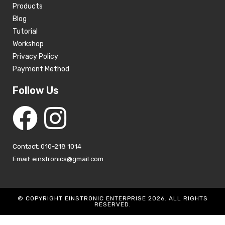
Products
Blog
Tutorial
Workshop
Privacy Policy
Payment Method
Follow Us
Contact: 010-218 1014
Email: einstronics@gmail.com
© COPYRIGHT EINSTRONIC ENTERPRISE 2026. ALL RIGHTS
RESERVED.