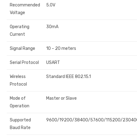
Recommended
5.0V
Voltage
Operating
30mA
Current
Signal Range
10 – 20 meters
Serial Protocol
USART
Wireless
Standard IEEE 802.15.1
Protocol
Mode of
Master or Slave
Operation
Supported
9600/19200/38400/57600/115200/23040
Baud Rate