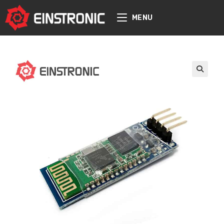
content
MENU
🔍