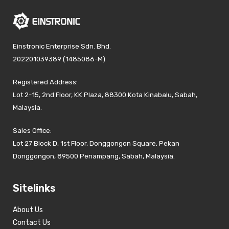
Einstronic Enterprise Sdn. Bhd.
202201039389 (1485086-M)
Registered Address:
Lot 2-15, 2nd Floor, KK Plaza, 88300 Kota Kinabalu, Sabah,
Malaysia.
Sales Office:
Lot 27 Block D, 1st Floor, Donggongon Square, Pekan
Donggongon, 89500 Penampang, Sabah, Malaysia.
Sitelinks
About Us
Contact Us