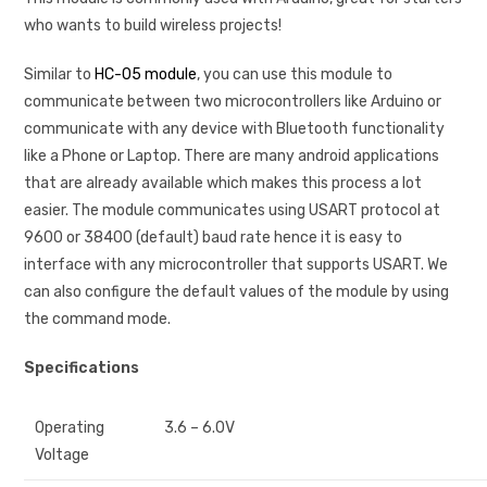
who wants to build wireless projects!
Similar to
HC-05 module
, you can use this module to
communicate between two microcontrollers like Arduino or
communicate with any device with Bluetooth functionality
like a Phone or Laptop. There are many android applications
that are already available which makes this process a lot
easier. The module communicates using USART protocol at
9600 or 38400 (default) baud rate hence it is easy to
interface with any microcontroller that supports USART. We
can also configure the default values of the module by using
the command mode.
Specifications
Operating
3.6 – 6.0V
Voltage