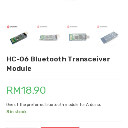
HC-06 Bluetooth Transceiver
Module
RM
18.90
One of the preferred bluetooth module for Arduino.
8 in stock