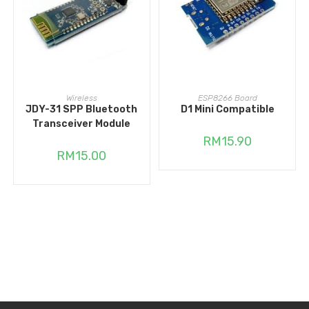
READ MORE
READ MORE
Wireless
ESP8266 Board
JDY-31 SPP Bluetooth
D1 Mini Compatible
Transceiver Module
RM
15.90
RM
15.00