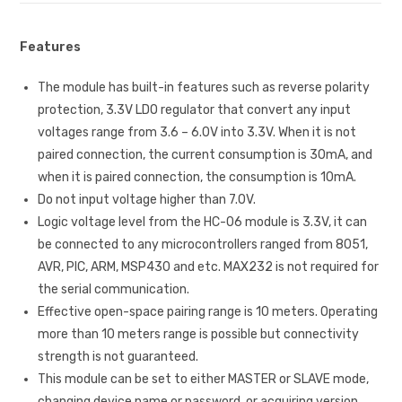
Features
The module has built-in features such as reverse polarity
protection, 3.3V LDO regulator that convert any input
voltages range from 3.6 – 6.0V into 3.3V. When it is not
paired connection, the current consumption is 30mA, and
when it is paired connection, the consumption is 10mA.
Do not input voltage higher than 7.0V.
Logic voltage level from the HC-06 module is 3.3V, it can
be connected to any microcontrollers ranged from 8051,
AVR, PIC, ARM, MSP430 and etc. MAX232 is not required for
the serial communication.
Effective open-space pairing range is 10 meters. Operating
more than 10 meters range is possible but connectivity
strength is not guaranteed.
This module can be set to either MASTER or SLAVE mode,
changing device name or password, or acquiring version