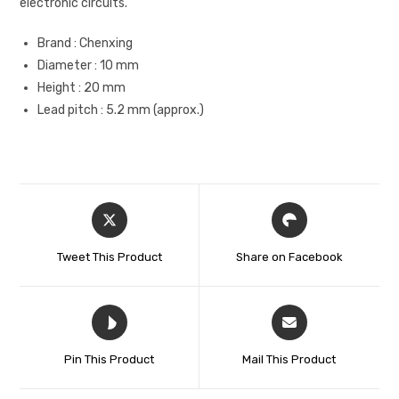
electronic circuits.
Brand : Chenxing
Diameter : 10 mm
Height : 20 mm
Lead pitch : 5.2 mm (approx.)
Tweet This Product
Share on Facebook
Pin This Product
Mail This Product