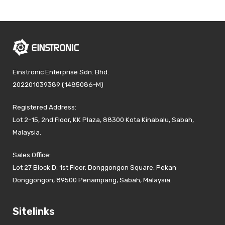
Einstronic Enterprise Sdn. Bhd.
202201039389 (1485086-M)
Registered Address:
Lot 2-15, 2nd Floor, KK Plaza, 88300 Kota Kinabalu, Sabah,
Malaysia.
Sales Office:
Lot 27 Block D, 1st Floor, Donggongon Square, Pekan
Donggongon, 89500 Penampang, Sabah, Malaysia.
Sitelinks