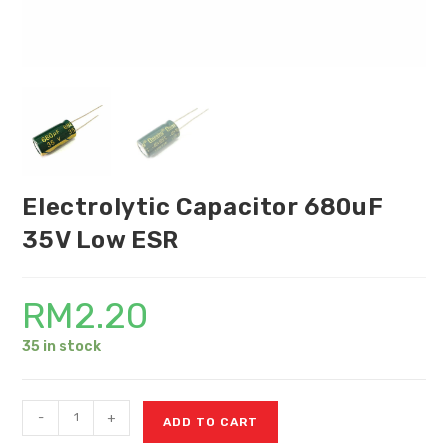
Electrolytic Capacitor 680uF
35V Low ESR
RM
2.20
35 in stock
-
+
ADD TO CART