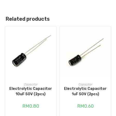
Related products
ADD TO CART
ADD TO CART
Capacitor
Capacitor
Electrolytic Capacitor
Electrolytic Capacitor
10uF 50V (2pcs)
1uF 50V (2pcs)
RM
0.80
RM
0.60