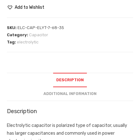
Add to Wishlist
SKU:
ELC-CAP-ELYT-7-68-35
Category:
Capacitor
Tag:
electrolytic
DESCRIPTION
ADDITIONAL INFORMATION
Description
Electrolytic capacitor is polarized type of capacitor, usually
has larger capacitances and commonly used in power