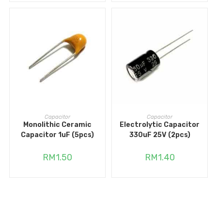
ADD TO CART
ADD TO CART
Capacitor
Capacitor
Monolithic Ceramic
Electrolytic Capacitor
Capacitor 1uF (5pcs)
330uF 25V (2pcs)
RM
1.50
RM
1.40