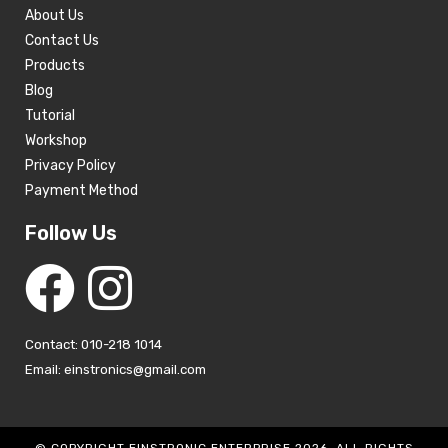
About Us
Contact Us
Products
Blog
Tutorial
Workshop
Privacy Policy
Payment Method
Follow Us
Contact: 010-218 1014
Email: einstronics@gmail.com