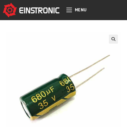
content
MENU
🔍