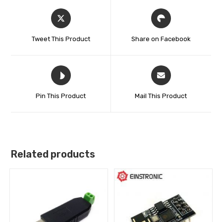
Tweet This Product
Share on Facebook
Pin This Product
Mail This Product
Related products