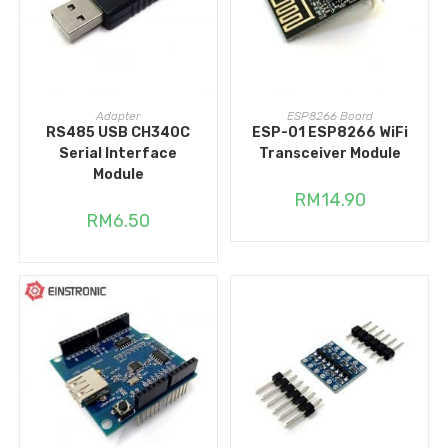
ADD TO CART
ADD TO CART
Adapter
ESP8266 Board
RS485 USB CH340C
ESP-01 ESP8266 WiFi
Serial Interface
Transceiver Module
Module
RM
14.90
RM
6.50