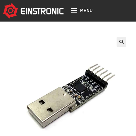
content
MENU
🔍