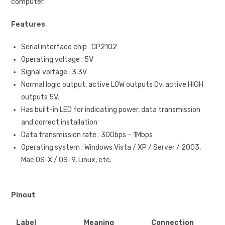
computer.
Features
Serial interface chip : CP2102
Operating voltage : 5V
Signal voltage : 3.3V
Normal logic output, active LOW outputs 0v, active HIGH
outputs 5V.
Has built-in LED for indicating power, data transmission
and correct installation
Data transmission rate : 300bps – 1Mbps
Operating system : Windows Vista / XP / Server / 2003,
Mac OS-X / OS-9, Linux, etc.
Pinout
Label
Meaning
Connection