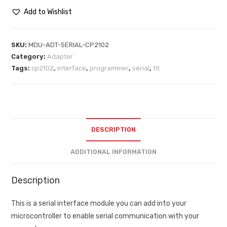
Add to Wishlist
SKU:
MDU-ADT-SERIAL-CP2102
Category:
Adapter
Tags:
cp2102
,
interface
,
programmer
,
serial
,
ttl
DESCRIPTION
ADDITIONAL INFORMATION
Description
This is a serial interface module you can add into your
microcontroller to enable serial communication with your