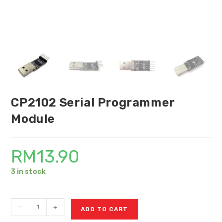
CP2102 Serial Programmer
Module
RM
13.90
3 in stock
-
+
ADD TO CART