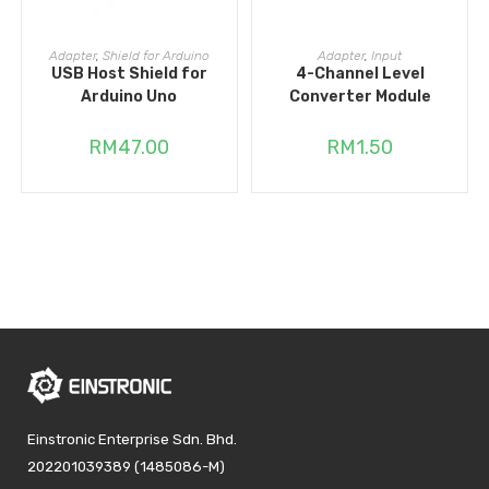
ADD TO CART
ADD TO CART
Adapter
,
Shield for Arduino
Adapter
,
Input
USB Host Shield for
4-Channel Level
Arduino Uno
Converter Module
RM
47.00
RM
1.50
Einstronic Enterprise Sdn. Bhd.
202201039389 (1485086-M)