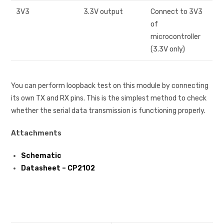
3V3
3.3V output
Connect to 3V3
of
microcontroller
(3.3V only)
You can perform loopback test on this module by connecting
its own TX and RX pins. This is the simplest method to check
whether the serial data transmission is functioning properly.
Attachments
Schematic
Datasheet – CP2102