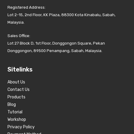
Registered Address:
Lot 2-15, 2nd Floor, KK Plaza, 88300 Kota Kinabalu, Sabah,
Malaysia.
Sales Office:
Lot 27 Block D, 1st Floor, Donggongon Square, Pekan
Donggongon, 89500 Penampang, Sabah, Malaysia.
Sitelinks
About Us
Contact Us
Products
Blog
Tutorial
Workshop
Privacy Policy