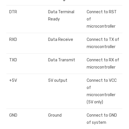
DTR
Data Terminal
Connect to RST
Ready
of
microcontroller
RXD
Data Receive
Connect to TX of
microcontroller
TXD
Data Transmit
Connect to RX of
microcontroller
+5V
5V output
Connect to VCC
of
microcontroller
(5V only)
GND
Ground
Connect to GND
of system