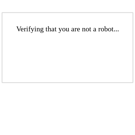
Verifying that you are not a robot...