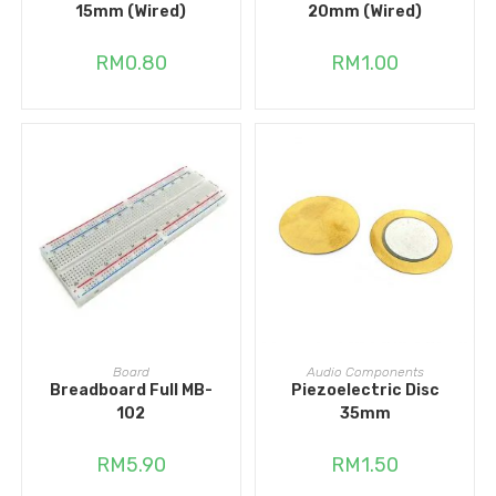
15mm (Wired)
20mm (Wired)
RM
0.80
RM
1.00
ADD TO CART
ADD TO CART
Board
Audio Components
Breadboard Full MB-
Piezoelectric Disc
102
35mm
RM
5.90
RM
1.50