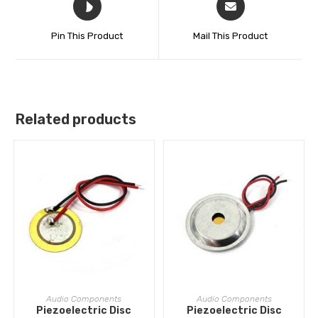
Pin This Product
Mail This Product
Related products
ADD TO CART
ADD TO CART
Audio Components
Audio Components
Piezoelectric Disc
Piezoelectric Disc