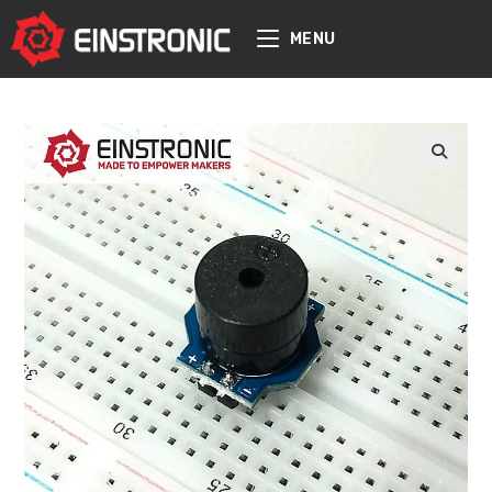
content
MENU
🔍