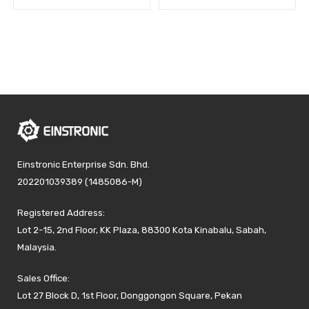
Einstronic Enterprise Sdn. Bhd.
202201039389 (1485086-M)
Registered Address:
Lot 2-15, 2nd Floor, KK Plaza, 88300 Kota Kinabalu, Sabah,
Malaysia.
Sales Office:
Lot 27 Block D, 1st Floor, Donggongon Square, Pekan