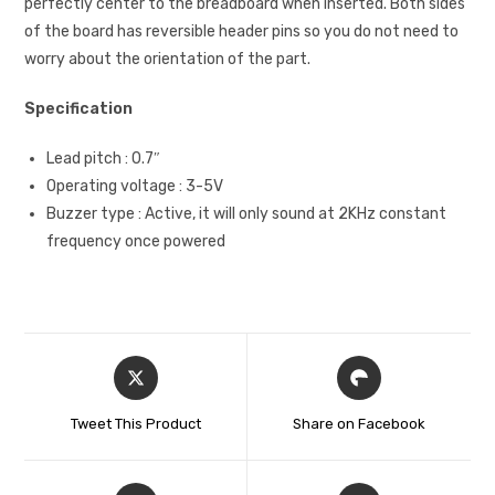
perfectly center to the breadboard when inserted. Both sides
of the board has reversible header pins so you do not need to
worry about the orientation of the part.
Specification
Lead pitch : 0.7″
Operating voltage : 3-5V
Buzzer type : Active, it will only sound at 2KHz constant
frequency once powered
Tweet This Product
Share on Facebook