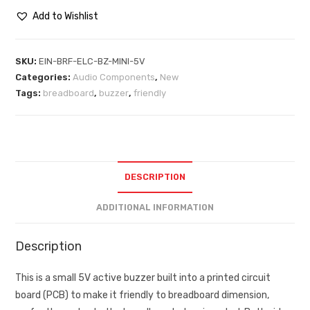
Add to Wishlist
SKU:
EIN-BRF-ELC-BZ-MINI-5V
Categories:
Audio Components
,
New
Tags:
breadboard
,
buzzer
,
friendly
DESCRIPTION
ADDITIONAL INFORMATION
Description
This is a small 5V active buzzer built into a printed circuit
board (PCB) to make it friendly to breadboard dimension,