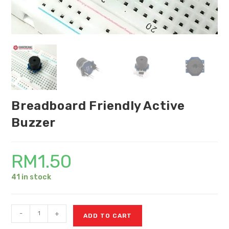
Breadboard Friendly Active
Buzzer
RM
1.50
41 in stock
-
+
ADD TO CART