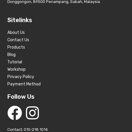
Donggongon, 89500 Penampang, Sabah, Malaysia.
Sitelinks
About Us
Contact Us
Products
Blog
Tutorial
Workshop
Privacy Policy
Payment Method
Follow Us
Contact: 010-218 1014