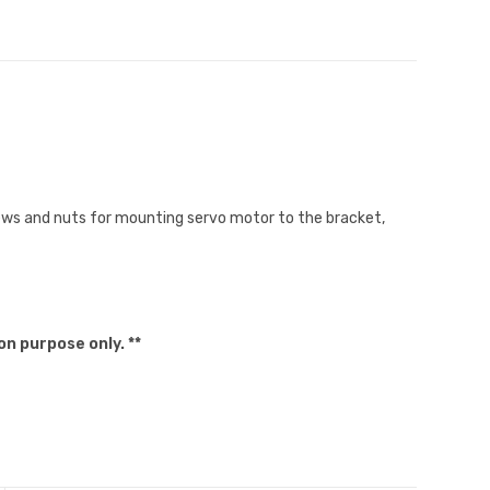
ews and nuts for mounting servo motor to the bracket,
on purpose only. **