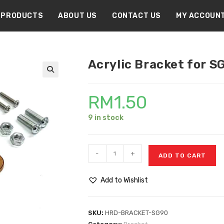
PRODUCTS
ABOUT US
CONTACT US
MY ACCOUN
Acrylic Bracket for S
🔍
RM
1.50
9 in stock
-
+
ADD TO CART
Add to Wishlist
SKU:
HRD-BRACKET-SG90