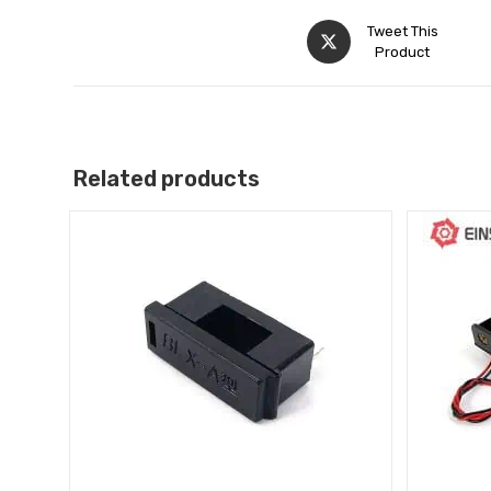
Tweet This
Product
Related products