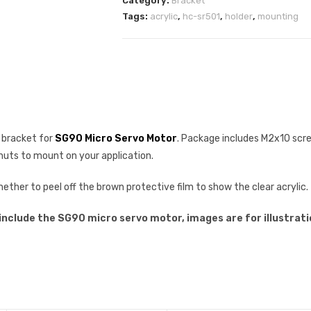
Category:
Bracket
Tags:
acrylic
,
hc-sr501
,
holder
,
mounting
g bracket for
SG90 Micro Servo Motor
. Package includes M2x10 scr
uts to mount on your application.
ther to peel off the brown protective film to show the clear acrylic.
 include the SG90 micro servo motor, images are for illustrati