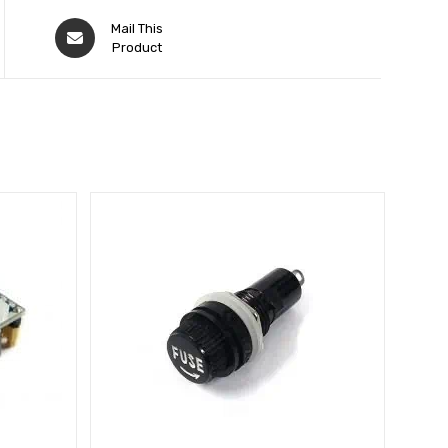
Mail This
Product