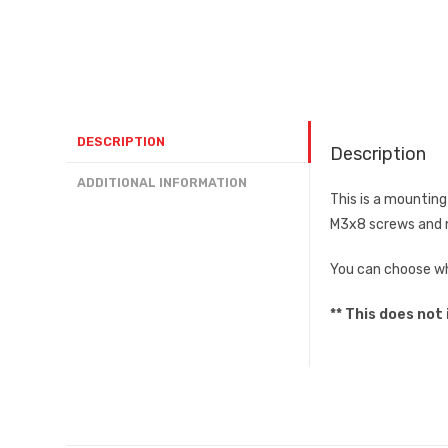
DESCRIPTION
Description
ADDITIONAL INFORMATION
This is a mountin
M3x8 screws and n
You can choose whe
** This does not