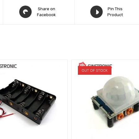
Share on
Pin This
Facebook
Product
OUT OF STOCK