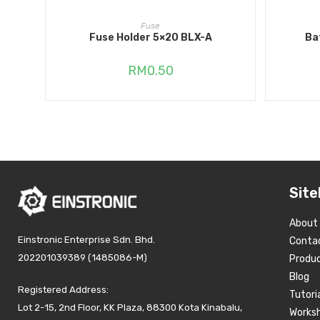
ADD TO CART
Fuse
Fuse Holder 5×20 BLX-A
Ba
RM
0.50
Site
About
Einstronic Enterprise Sdn. Bhd.
Conta
202201039389 (1485086-M)
Produ
Blog
Registered Address:
Tutori
Lot 2-15, 2nd Floor, KK Plaza, 88300 Kota Kinabalu,
Works