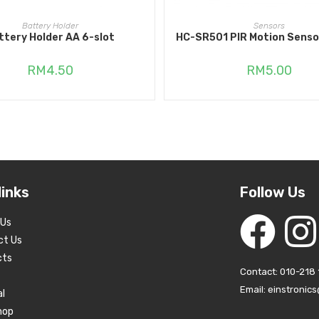
ADD TO CART
READ MORE
Battery Holder
Sensors
ttery Holder AA 6-slot
HC-SR501 PIR Motion Senso
RM
4.50
RM
5.00
links
Follow Us
 Us
ct Us
cts
Contact: 010-218 
Email: einstronic
al
hop