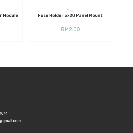
ADD TO CART
Fuse
r Module
Fuse Holder 5×20 Panel Mount
RM
2.00
1014
s@gmail.com