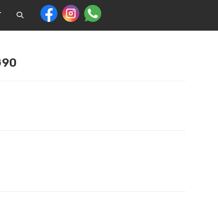
T
G90