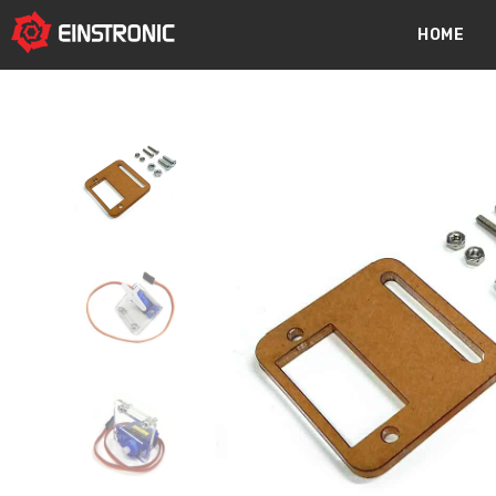
content
HOME