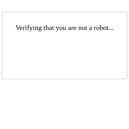
Verifying that you are not a robot...