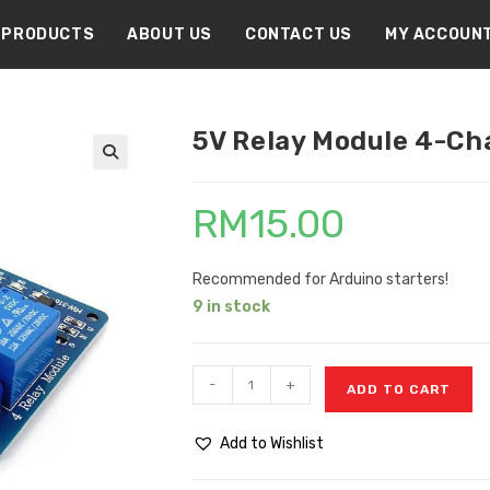
PRODUCTS
ABOUT US
CONTACT US
MY ACCOUN
5V Relay Module 4-Ch
🔍
RM
15.00
Recommended for Arduino starters!
9 in stock
-
+
ADD TO CART
Add to Wishlist