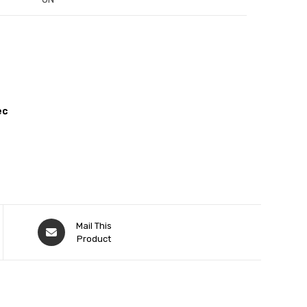
ec
Mail This
Product