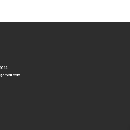
1014
s@gmail.com