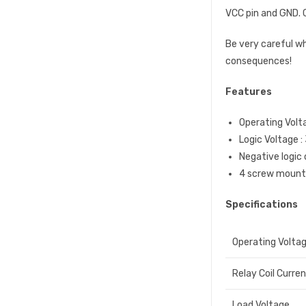
VCC pin and GND. C
Be very careful w
consequences!
Features
Operating Volt
Logic Voltage :
Negative logic 
4 screw mounti
Specifications
Operating Volta
Relay Coil Curre
Load Voltage