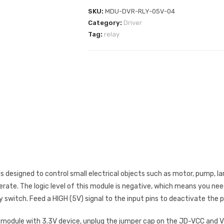
SKU:
MDU-DVR-RLY-05V-04
Category:
Driver
Tag:
relay
is designed to control small electrical objects such as motor, pump, l
erate. The logic level of this module is negative, which means you nee
ay switch. Feed a HIGH (5V) signal to the input pins to deactivate the p
 module with 3.3V device, unplug the jumper cap on the JD-VCC and VC