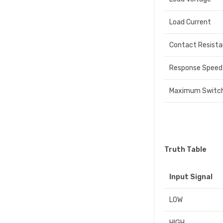
Load Current
Contact Resist
Response Speed
Maximum Switch
Truth Table
Input Signal
LOW
HIGH