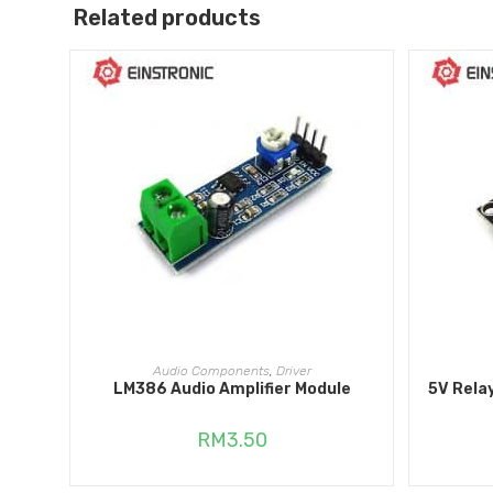
Related products
ADD TO CART
Audio Components
,
Driver
LM386 Audio Amplifier Module
5V Rela
RM
3.50