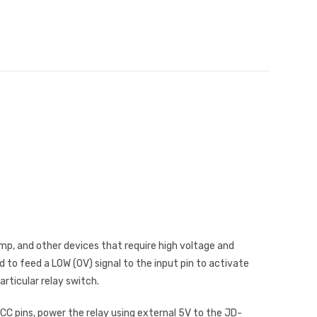
amp, and other devices that require high voltage and
d to feed a LOW (0V) signal to the input pin to activate
articular relay switch.
C pins, power the relay using external 5V to the JD-