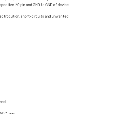
spective I/O pin and GND to GND of device.
lectrocution, short-circuits and unwanted
nnel
0VDC max.