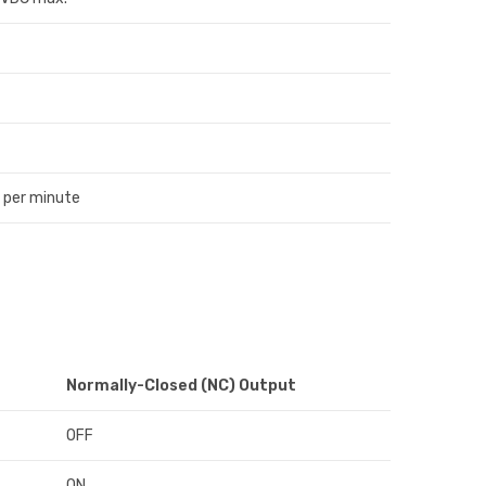
 per minute
Normally-Closed (NC) Output
OFF
ON