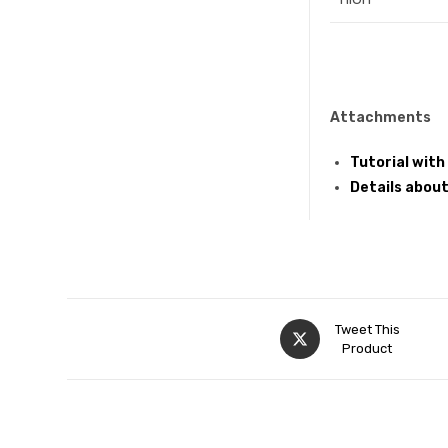
Attachments
Tutorial with
Details about
Tweet This
Product