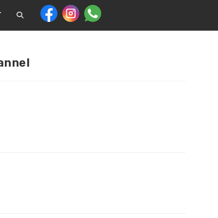
T
annel