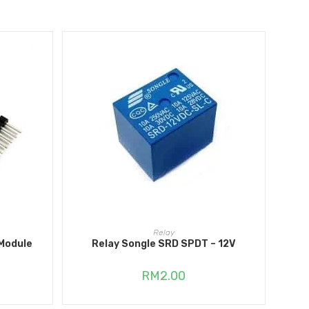
ADD TO CART
Relay
Module
Relay Songle SRD SPDT – 12V
RM
2.00