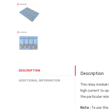
DESCRIPTION
Description
ADDITIONAL INFORMATION
This relay module 
high current to op
the particular rel
Note :
To use this