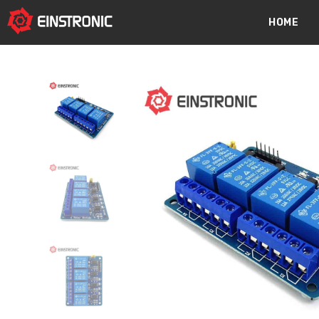
content
HOME