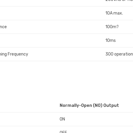
10A max.
ance
100m?
10ms
ing Frequency
300 operation
Normally-Open (NO) Output
ON
OFF