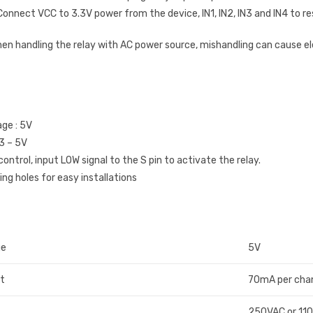
onnect VCC to 3.3V power from the device, IN1, IN2, IN3 and IN4 to re
hen handling the relay with AC power source, mishandling can cause e
age : 5V
 3 – 5V
control, input LOW signal to the S pin to activate the relay.
ng holes for easy installations
ge
5V
nt
70mA per cha
250VAC or 11