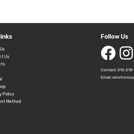
links
Follow Us
 Us
ct Us
cts
Contact: 010-218 
Email: einstronic
al
hop
y Policy
nt Method