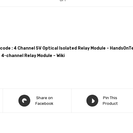
 code : 4 Channel 5V Optical Isolated Relay Module – HandsOnT
 4-channel Relay Module – Wiki
Share on
Pin This
Facebook
Product