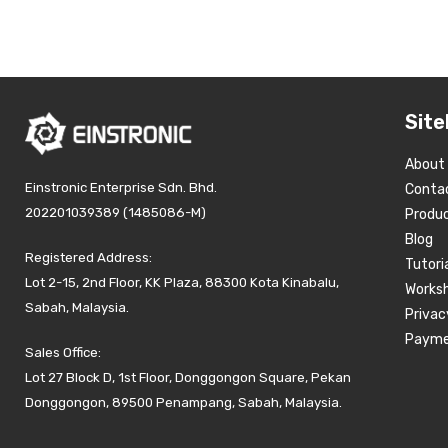
Site
About
Einstronic Enterprise Sdn. Bhd.
Conta
202201039389 (1485086-M)
Produ
Blog
Registered Address:
Tutori
Lot 2-15, 2nd Floor, KK Plaza, 88300 Kota Kinabalu,
Works
Sabah, Malaysia.
Privac
Payme
Sales Office:
Lot 27 Block D, 1st Floor, Donggongon Square, Pekan
Donggongon, 89500 Penampang, Sabah, Malaysia.