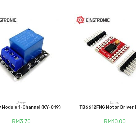
ADD TO CART
ADD TO CART
Driver
Driver
y Module 1-Channel (KY-019)
TB6612FNG Motor Driver 
RM
3.70
RM
10.00