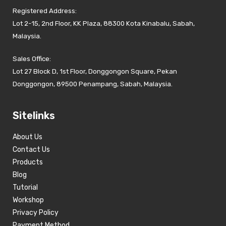
Registered Address:
Lot 2-15, 2nd Floor, KK Plaza, 88300 Kota Kinabalu, Sabah,
Malaysia.
Sales Office:
Lot 27 Block D, 1st Floor, Donggongon Square, Pekan
Donggongon, 89500 Penampang, Sabah, Malaysia.
Sitelinks
About Us
Contact Us
Products
Blog
Tutorial
Workshop
Privacy Policy
Payment Method