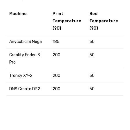
Machine
Print
Bed
Temperature
Temperature
(?C)
(?C)
Anycubic I3 Mega
185
50
Creality Ender-3
200
50
Pro
Tronxy XY-2
200
50
DMS Create DP2
200
50