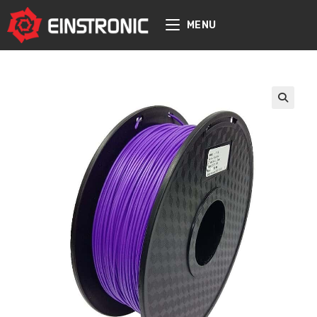
content
MENU
🔍