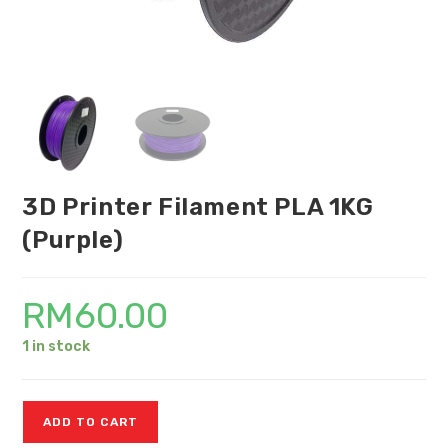
3D Printer Filament PLA 1KG
(Purple)
RM
60.00
1 in stock
ADD TO CART