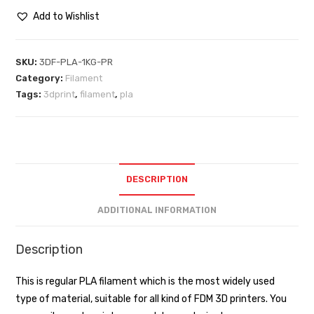
Add to Wishlist
SKU:
3DF-PLA-1KG-PR
Category:
Filament
Tags:
3dprint
,
filament
,
pla
DESCRIPTION
ADDITIONAL INFORMATION
Description
This is regular PLA filament which is the most widely used
type of material, suitable for all kind of FDM 3D printers. You