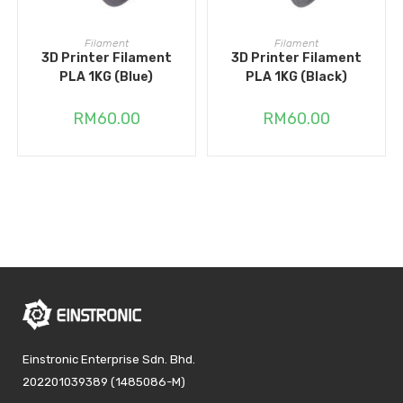
ADD TO CART
ADD TO CART
Filament
Filament
3D Printer Filament
3D Printer Filament
PLA 1KG (Blue)
PLA 1KG (Black)
RM
60.00
RM
60.00
Einstronic Enterprise Sdn. Bhd.
202201039389 (1485086-M)