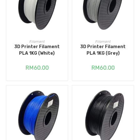
ADD TO CART
READ MORE
Filament
Filament
3D Printer Filament
3D Printer Filament
PLA 1KG (White)
PLA 1KG (Grey)
RM
60.00
RM
60.00