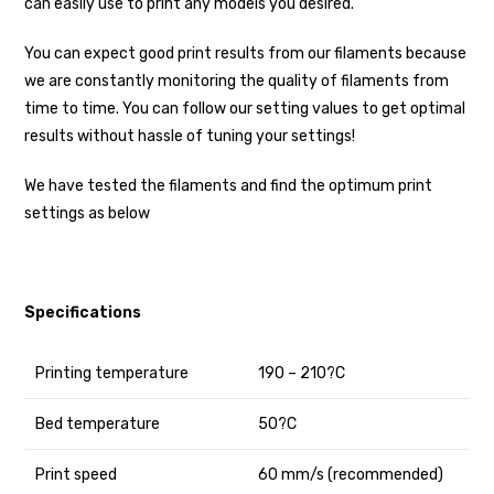
can easily use to print any models you desired.
You can expect good print results from our filaments because
we are constantly monitoring the quality of filaments from
time to time. You can follow our setting values to get optimal
results without hassle of tuning your settings!
We have tested the filaments and find the optimum print
settings as below
Specifications
Printing temperature
190 – 210?C
Bed temperature
50?C
Print speed
60 mm/s (recommended)