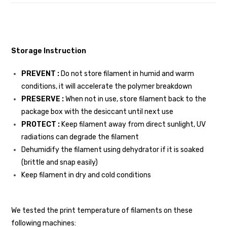
Storage Instruction
PREVENT :
Do not store filament in humid and warm
conditions, it will accelerate the polymer breakdown
PRESERVE :
When not in use, store filament back to the
package box with the desiccant until next use
PROTECT :
Keep filament away from direct sunlight, UV
radiations can degrade the filament
Dehumidify the filament using dehydrator if it is soaked
(brittle and snap easily)
Keep filament in dry and cold conditions
We tested the print temperature of filaments on these
following machines: