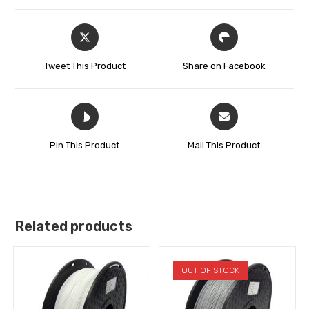
Tweet This Product
Share on Facebook
Pin This Product
Mail This Product
Related products
OUT OF STOCK